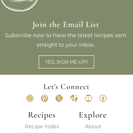
Join the Email List
Subscribe now to have the latest recipes sent
straight to your inbox.
YES, SIGN ME UP!!
Let's Connect
Instagram
Pinterest
X
TikTok
YouTube
Faceboo
Recipes
Explore
Recipe Index
About