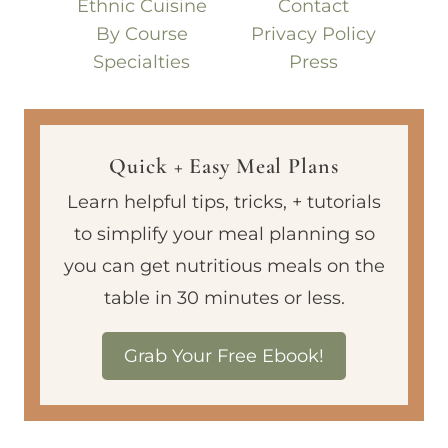
Ethnic Cuisine
Contact
By Course
Privacy Policy
Specialties
Press
Quick + Easy Meal Plans
Learn helpful tips, tricks, + tutorials
to simplify your meal planning so
you can get nutritious meals on the
table in 30 minutes or less.
Grab Your Free Ebook!