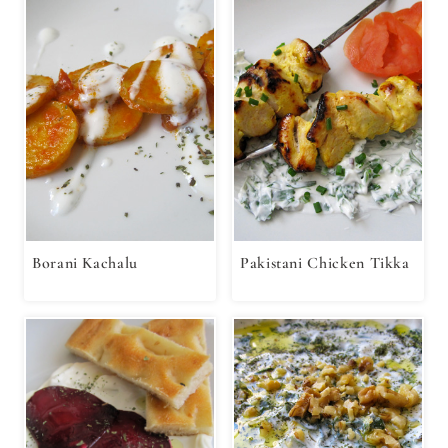
Borani Kachalu
Pakistani Chicken Tikka