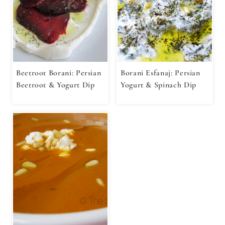
Beetroot Borani: Persian
Borani Esfanaj: Persian
Beetroot & Yogurt Dip
Yogurt & Spinach Dip