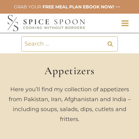
Skip
GRAB YOUR
FREE MEAL PLAN EBOOK NOW!
>>
to
content
Search
for:
Appetizers
Here you’ll find my collection of appetizers
from Pakistan, Iran, Afghanistan and India –
including soups, salads, dips, cutlets and
fritters.