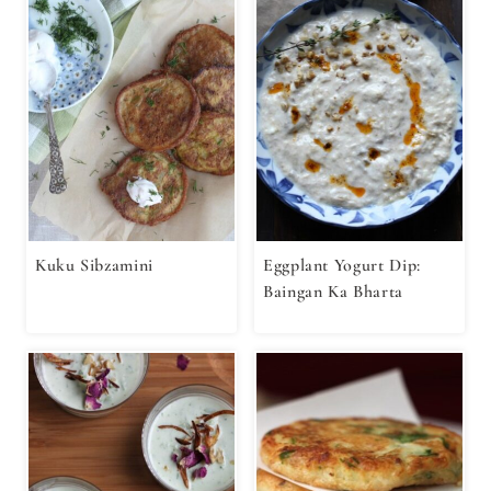
Kuku Sibzamini
Eggplant Yogurt Dip:
Baingan Ka Bharta