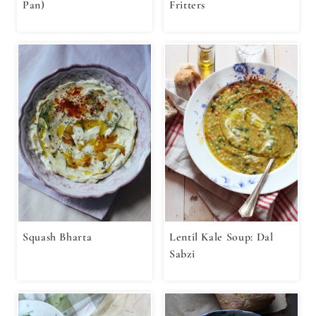
Pan)
Fritters
Squash Bharta
Lentil Kale Soup: Dal
Sabzi