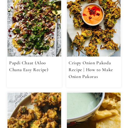
Papdi Chaat (Aloo
Crispy Onion Pakoda
Chana Easy Recipe)
Recipe | How to Make
Onion Pakoras