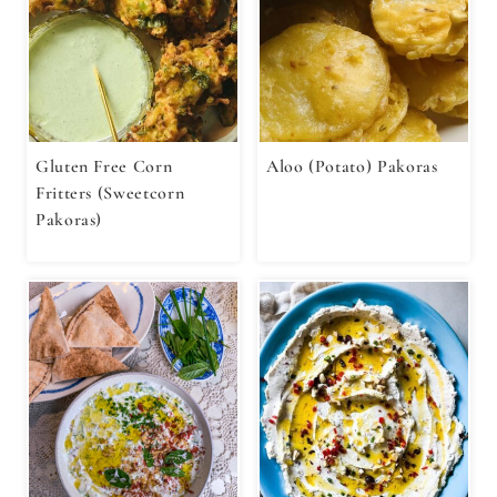
Gluten Free Corn
Aloo (Potato) Pakoras
Fritters (Sweetcorn
Pakoras)