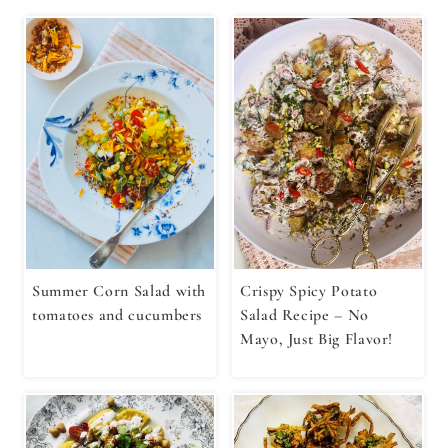
Summer Corn Salad with
Crispy Spicy Potato
tomatoes and cucumbers
Salad Recipe – No
Mayo, Just Big Flavor!