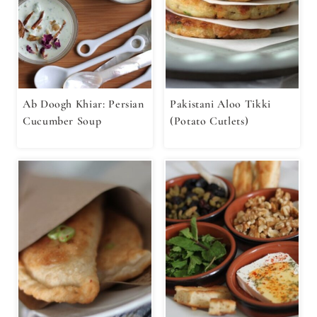
Ab Doogh Khiar: Persian
Pakistani Aloo Tikki
Cucumber Soup
(Potato Cutlets)