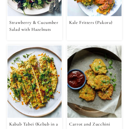
Strawberry & Cucumber
Kale Fritters (Pakora)
Salad with Hazelnuts
Kabab Tabei (Kebab in a
Carrot and Zucchini