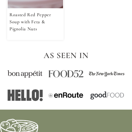
Roasted Red Pepper
Soup with Feta &
Pignolia Nuts
AS SEEN IN