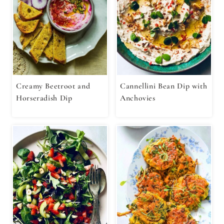
Creamy Beetroot and
Cannellini Bean Dip with
Horseradish Dip
Anchovies