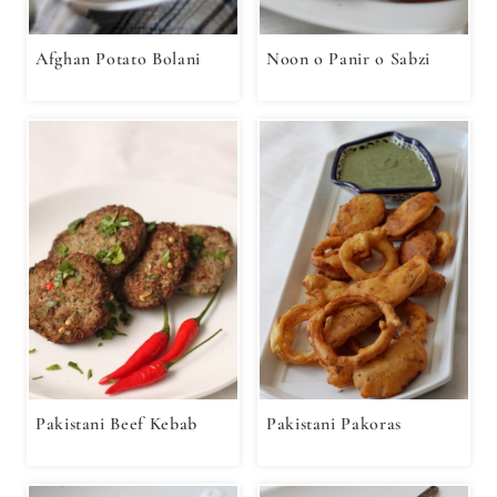
Afghan Potato Bolani
Noon o Panir o Sabzi
Pakistani Beef Kebab
Pakistani Pakoras