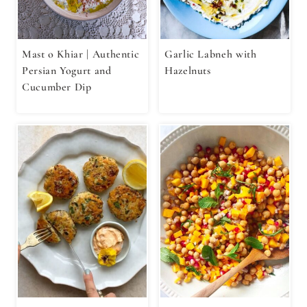
Mast o Khiar | Authentic
Garlic Labneh with
Persian Yogurt and
Hazelnuts
Cucumber Dip