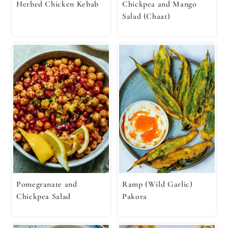
Herbed Chicken Kebab
Chickpea and Mango
Salad (Chaat)
Pomegranate and
Ramp (Wild Garlic)
Chickpea Salad
Pakora