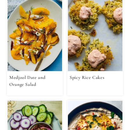
Medjool Date and
Spicy Rice Cakes
Orange Salad