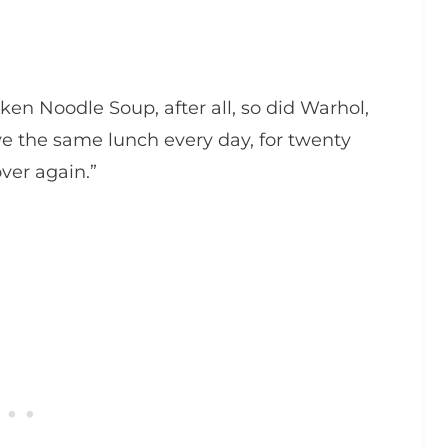
icken Noodle Soup, after all, so did Warhol,
have the same lunch every day, for twenty
ver again.”