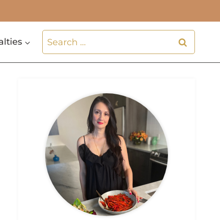
Search
alties
for: