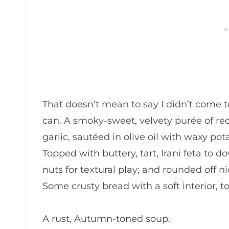
That doesn’t mean to say I didn’t come to
can. A smoky-sweet, velvety purée of re
garlic, sautéed in olive oil with waxy po
Topped with buttery, tart, Irani feta to 
nuts for textural play; and rounded off ni
Some crusty bread with a soft interior, t
A rust, Autumn-toned soup.