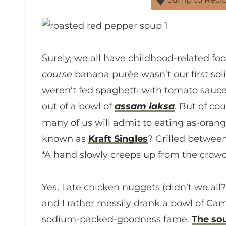
Surely, we all have childhood-related foo
course
banana purée wasn’t our first soli
weren’t fed spaghetti with tomato sauce,
out of a bowl of
assam laksa
. But of co
many of us will admit to eating as-ora
known as
Kraft Singles
? Grilled between
*A hand slowly creeps up from the crowd
Yes, I ate chicken nuggets (didn’t we all?
and I rather messily drank a bowl of Ca
sodium-packed-goodness fame.
The so