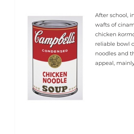
After school, i
wafts of cina
chicken
korm
reliable bowl 
noodles and t
appeal, mainly