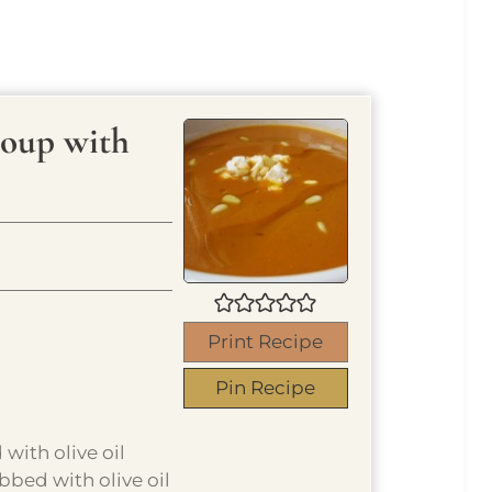
Soup with
Print Recipe
Pin Recipe
with olive oil
bbed with olive oil