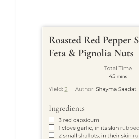
Roasted Red Pepper 
Feta & Pignolia Nuts
Total Time
m
45
mins
i
Yield:
2
Author:
Shayma Saadat
n
u
Ingredients
t
e
▢
3
red capsicum
s
▢
1
clove
garlic, in its skin
rubbed 
▢
2
small shallots, in their skin
ru