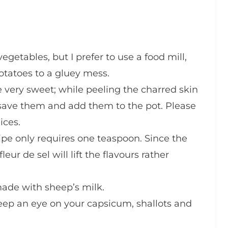
getables, but I prefer to use a food mill,
potatoes to a gluey mess.
e very sweet; while peeling the charred skin
save them and add them to the pot. Please
ices.
cipe only requires one teaspoon. Since the
eur de sel will lift the flavours rather
 made with sheep’s milk.
keep an eye on your capsicum, shallots and