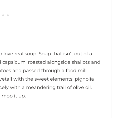
 love real soup. Soup that isn’t out of a
d capsicum, roasted alongside shallots and
tatoes and passed through a food mill.
dovetail with the sweet elements; pignolia
cely with a meandering trail of olive oil.
o mop it up.