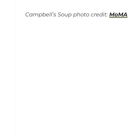
Campbell’s Soup photo credit:
MoMA