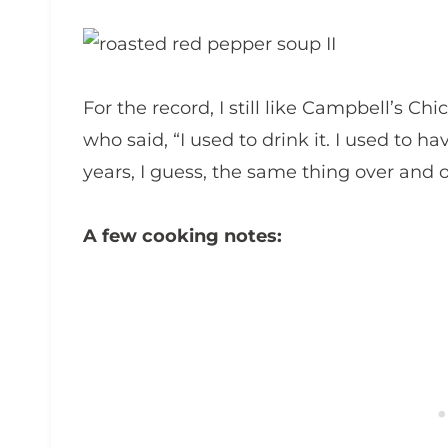
For the record, I still like Campbell’s Ch
who said, “I used to drink it. I used to 
years, I guess, the same thing over and o
A few cooking notes: