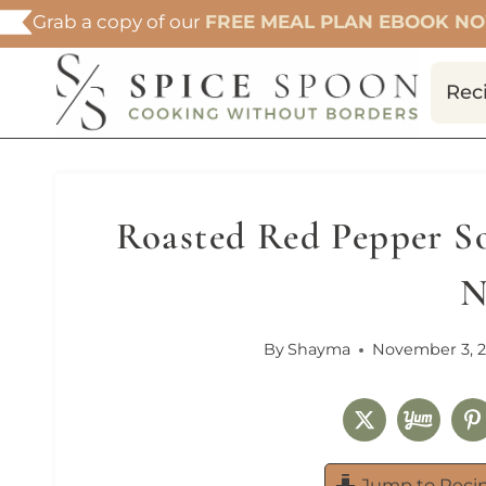
Skip
Grab a copy of our
FREE MEAL PLAN EBOOK N
to
content
Rec
Roasted Red Pepper So
N
By
Shayma
November 3, 
Jump to Reci