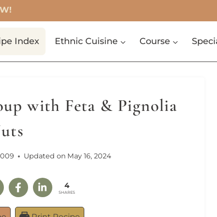
OW!
ipe Index
Ethnic Cuisine
Course
Speci
up with Feta & Pignolia
uts
2009
Updated on
May 16, 2024
4
SHARES
pe
Print Recipe