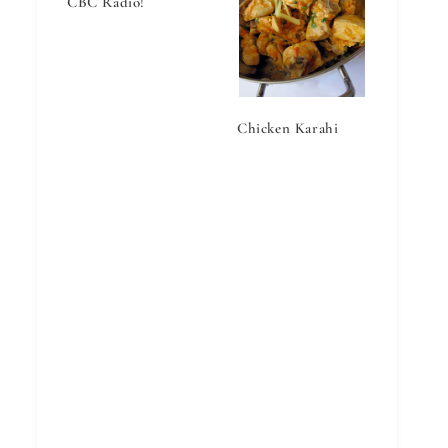
CBC Radio!
Chicken Karahi