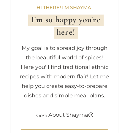
HI THERE! I'M SHAYMA.
I'm so happy you're
here!
My goal is to spread joy through
the beautiful world of spices!
Here you'll find traditional ethnic
recipes with modern flair! Let me
help you create easy-to-prepare
dishes and simple meal plans.
About Shayma