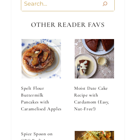
Search
OTHER READER FAVS
Spelt Flour
Moist Date Cake
Buttermilk
Recipe with
Pancakes with
Cardamom (Easy,
Caramelised Apples
Nut-Free!)
Spice Spoon on