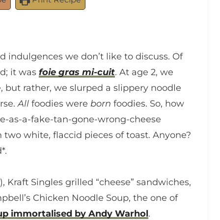
d indulgences we don’t like to discuss. Of
d; it was
foie gras mi-cuit
. At age 2, we
 but rather, we slurped a slippery noodle
urse.
All
foodies were
born
foodies. So, how
nge-as-a-fake-tan-gone-wrong-cheese
 two white, flaccid pieces of toast. Anyone?
*.
), Kraft Singles grilled “cheese” sandwiches,
mpbell’s Chicken Noodle Soup, the one of
up immortalised by Andy Warhol
.