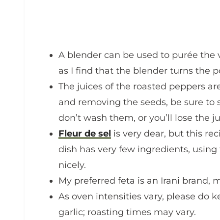
A blender can be used to purée the ve
as I find that the blender turns the 
The juices of the roasted peppers ar
and removing the seeds, be sure to 
don’t wash them, or you’ll lose the ju
Fleur de sel
is very dear, but this re
dish has very few ingredients, using fl
nicely.
My preferred feta is an Irani brand,
As oven intensities vary, please do 
garlic; roasting times may vary.