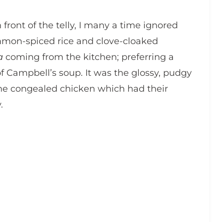
n front of the telly, I many a time ignored
mmon-spiced rice and clove-cloaked
a
coming from the kitchen; preferring a
of Campbell’s soup. It was the glossy, pudgy
he congealed chicken which had their
.