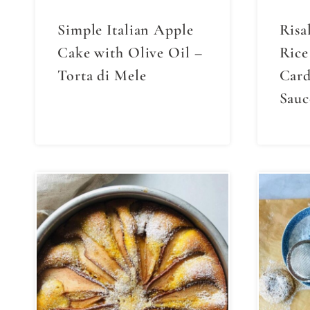
Simple Italian Apple
Risa
Cake with Olive Oil –
Rice
Torta di Mele
Car
Sauc