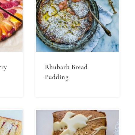
rry
Rhubarb Bread
Pudding