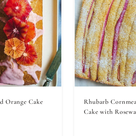
d Orange Cake
Rhubarb Cornmea
Cake with Rosewa