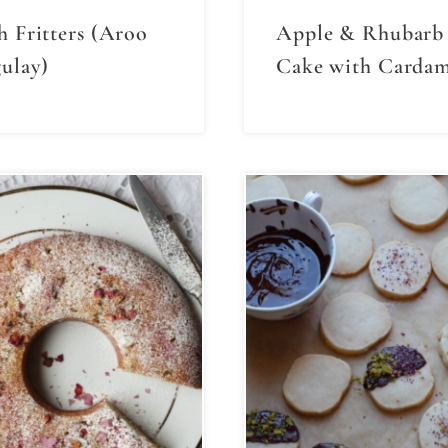
h Fritters (Aroo
Apple & Rhubarb
ulay)
Cake with Carda