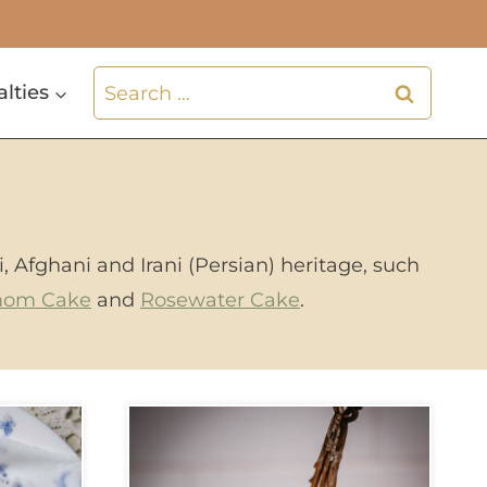
Search
alties
for:
i, Afghani and Irani (Persian) heritage, such
mom Cake
and
Rosewater Cake
.