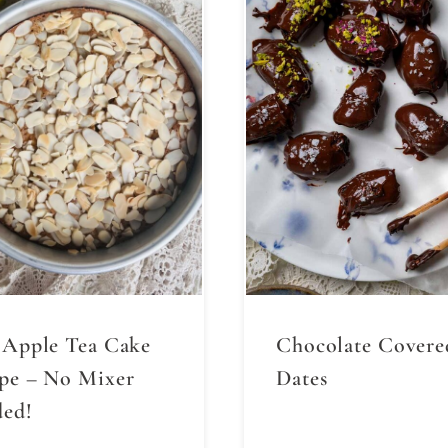
 Apple Tea Cake
Chocolate Covere
pe – No Mixer
Dates
ed!