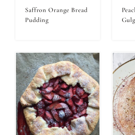
Saffron Orange Bread
Peac
Pudding
Gulg