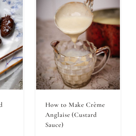
d
How to Make Crème
Anglaise (Custard
Sauce)