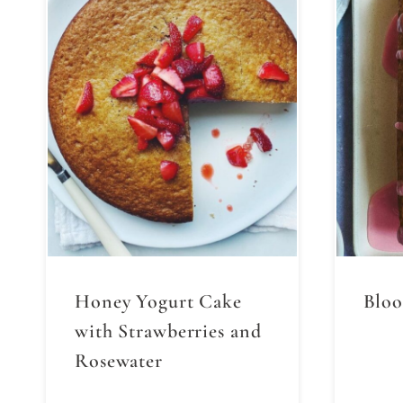
Honey Yogurt Cake
Bloo
with Strawberries and
Rosewater