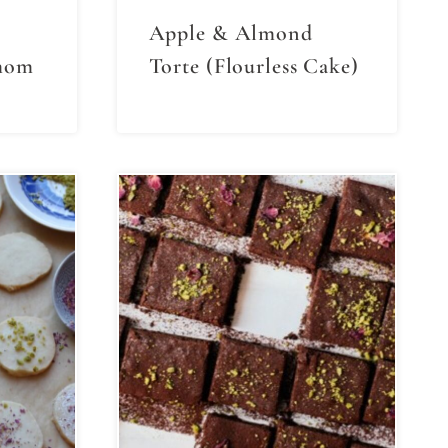
Apple & Almond
mom
Torte (Flourless Cake)