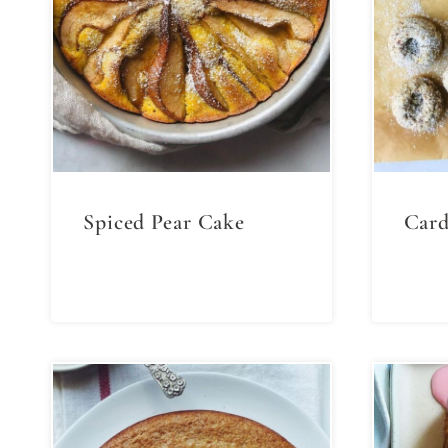
Spiced Pear Cake
Card