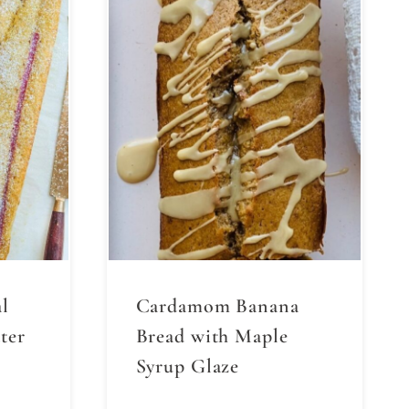
l
Cardamom Banana
ter
Bread with Maple
Syrup Glaze