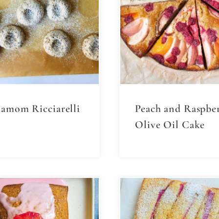
amom Ricciarelli
Peach and Raspbe
Olive Oil Cake⁣⁣⁣