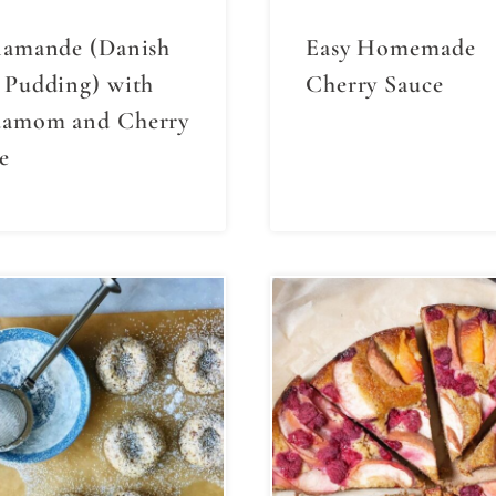
lamande (Danish
Easy Homemade
 Pudding) with
Cherry Sauce
damom and Cherry
e