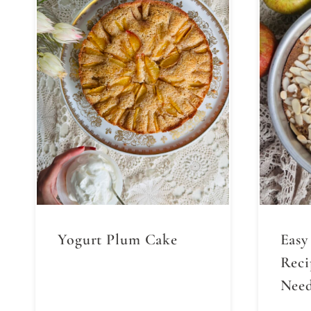
Yogurt Plum Cake
Easy
Reci
Need