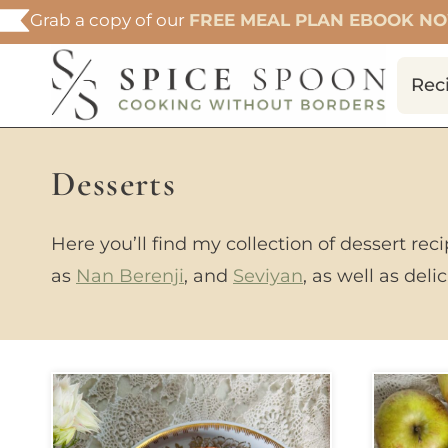
Skip
Grab a copy of our
FREE MEAL PLAN EBOOK N
to
content
Rec
Desserts
Here you’ll find my collection of dessert rec
as
Nan Berenji
, and
Seviyan
, as well as del