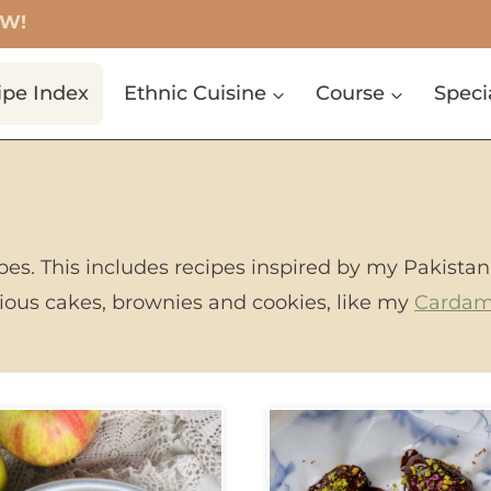
OW!
ipe Index
Ethnic Cuisine
Course
Speci
ipes. This includes recipes inspired by my Pakistan
icious cakes, brownies and cookies, like my
Carda