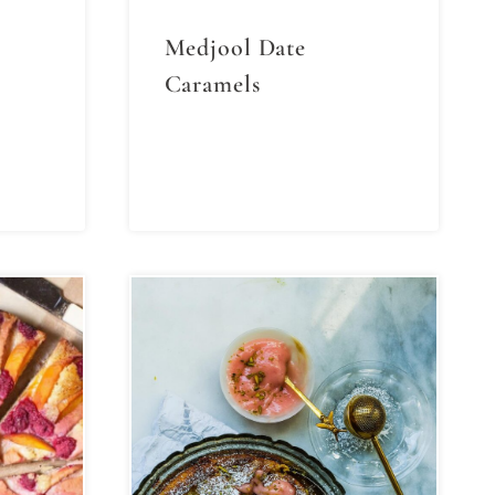
Medjool Date
Caramels