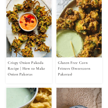
Crispy Onion Pakoda
Gluten Free Corn
Recipe | How to Make
Fritters (Sweetcorn
Onion Pakoras
Pakoras)