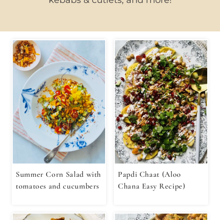
Summer Corn Salad with
Papdi Chaat (Aloo
tomatoes and cucumbers
Chana Easy Recipe)