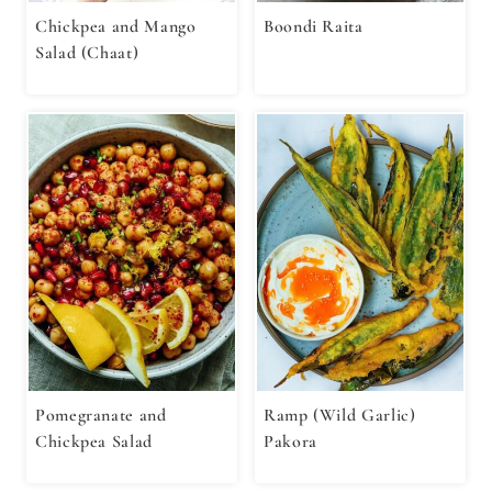
Chickpea and Mango
Boondi Raita
Salad (Chaat)
Pomegranate and
Ramp (Wild Garlic)
Chickpea Salad
Pakora