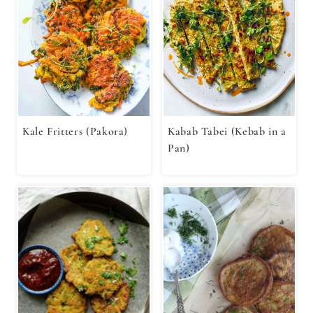
Kale Fritters (Pakora)
Kabab Tabei (Kebab in a
Pan)