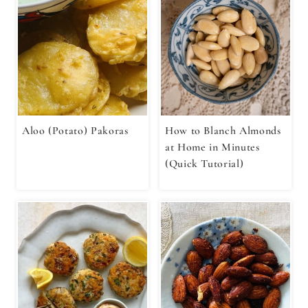
Aloo (Potato) Pakoras
How to Blanch Almonds
at Home in Minutes
(Quick Tutorial)