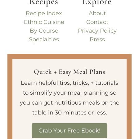
Recipes
Explore
Recipe Index
About
Ethnic Cuisine
Contact
By Course
Privacy Policy
Specialties
Press
Quick + Easy Meal Plans
Learn helpful tips, tricks, + tutorials
to simplify your meal planning so
you can get nutritious meals on the
table in 30 minutes or less.
Grab Your Free Ebook!