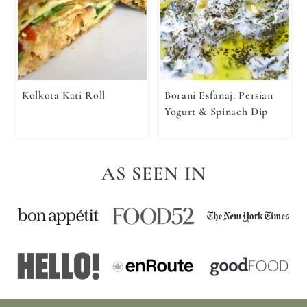
Kolkota Kati Roll
Borani Esfanaj: Persian
Yogurt & Spinach Dip
AS SEEN IN