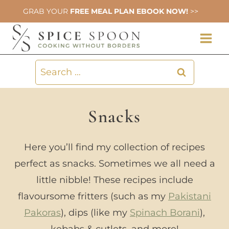
Skip
GRAB YOUR
FREE MEAL PLAN EBOOK NOW!
>>
to
content
Search
for:
Snacks
Here you’ll find my collection of recipes
perfect as snacks. Sometimes we all need a
little nibble! These recipes include
flavoursome fritters (such as my
Pakistani
Pakoras
), dips (like my
Spinach Borani
),
kebabs & cutlets, and more!