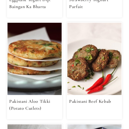
Baingan Ka Bharta
Parfait
Pakistani Aloo Tikki
Pakistani Beef Kebab
(Potato Cutlets)