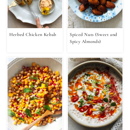
Herbed Chicken Kebab
Spiced Nuts (Sweet and
Spicy Almonds)