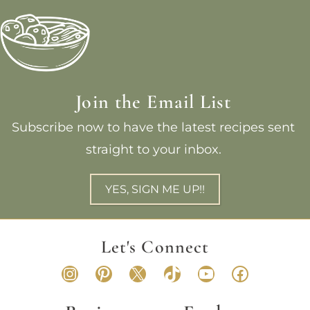
Join the Email List
Subscribe now to have the latest recipes sent
straight to your inbox.
YES, SIGN ME UP!!
Let's Connect
Instagram
Pinterest
X
TikTok
YouTube
Faceboo