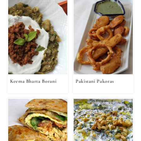
Keema Bharta Borani
Pakistani Pakoras