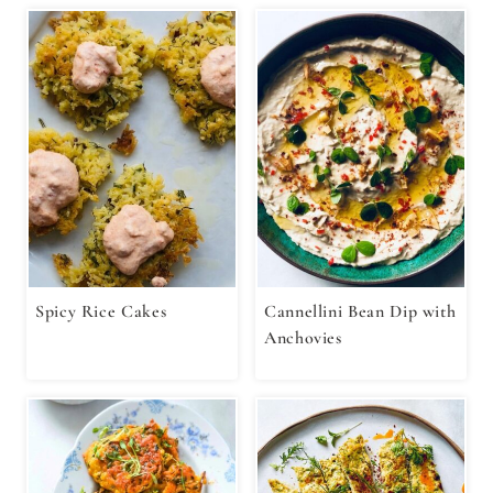
Spicy Rice Cakes
Cannellini Bean Dip with
Anchovies