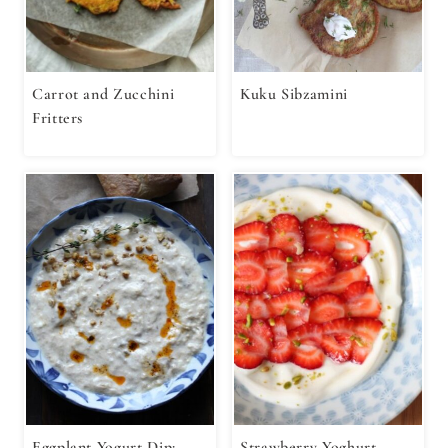
Carrot and Zucchini
Kuku Sibzamini
Fritters
Eggplant Yogurt Dip:
Strawberry Yoghurt