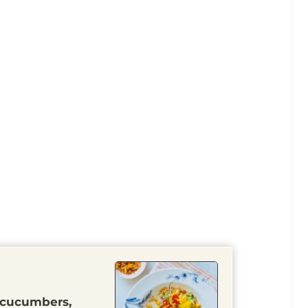
 cucumbers,