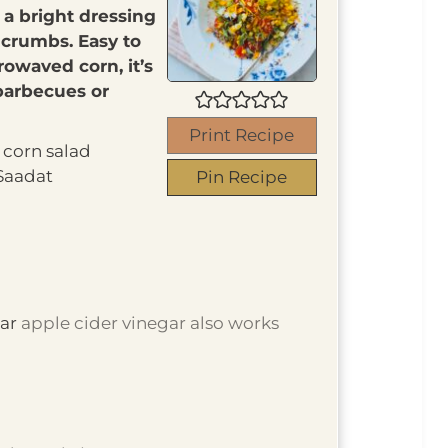
 a bright dressing
crumbs. Easy to
rowaved corn, it’s
 barbecues or
Print Recipe
corn salad
Saadat
Pin Recipe
gar
apple cider vinegar also works