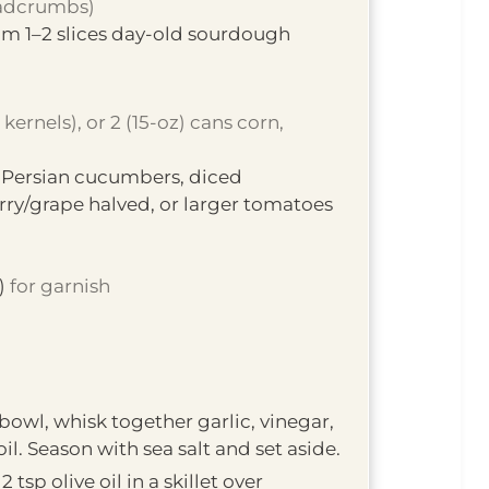
eadcrumbs)
m 1–2 slices day-old sourdough
kernels), or 2 (15-oz) cans corn,
 Persian cucumbers, diced
y/grape halved, or larger tomatoes
)
for garnish
 bowl, whisk together garlic, vinegar,
il. Season with sea salt and set aside.
2 tsp olive oil in a skillet over