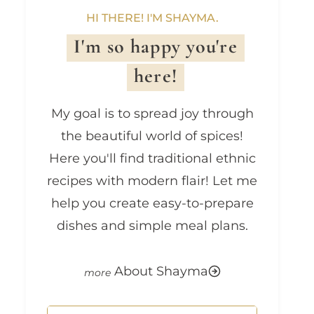
HI THERE! I'M SHAYMA.
I'm so happy you're
here!
My goal is to spread joy through
the beautiful world of spices!
Here you'll find traditional ethnic
recipes with modern flair! Let me
help you create easy-to-prepare
dishes and simple meal plans.
About Shayma