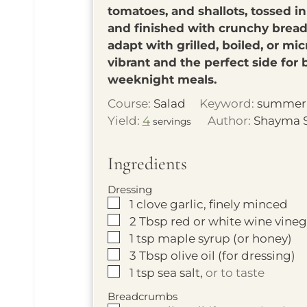
tomatoes, and shallots, tossed in
and finished with crunchy bread
adapt with grilled, boiled, or mic
vibrant and the perfect side for
weeknight meals.
Course:
Salad
Keyword:
summer 
Yield:
4
Author:
Shayma 
servings
Ingredients
Dressing
▢
1
clove garlic, finely minced
▢
2
Tbsp
red or white wine vine
▢
1
tsp
maple syrup (or honey)
▢
3
Tbsp
olive oil (for dressing)
▢
1
tsp
sea salt,
or to taste
Breadcrumbs