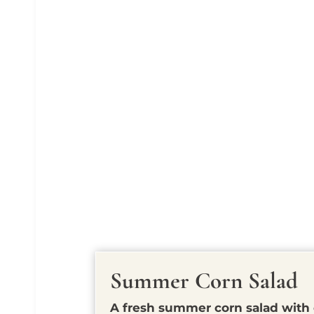
Summer Corn Salad
A fresh summer corn salad with