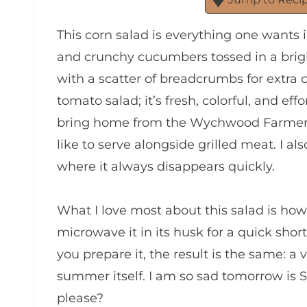
This corn salad is everything one wants 
and crunchy cucumbers tossed in a bright, 
with a scatter of breadcrumbs for extra 
tomato salad; it’s fresh, colorful, and ef
bring home from the Wychwood Farmers’ 
like to serve alongside grilled meat. I al
where it always disappears quickly.
What I love most about this salad is how a
microwave it in its husk for a quick short
you prepare it, the result is the same: a v
summer itself. I am so sad tomorrow is 
please?