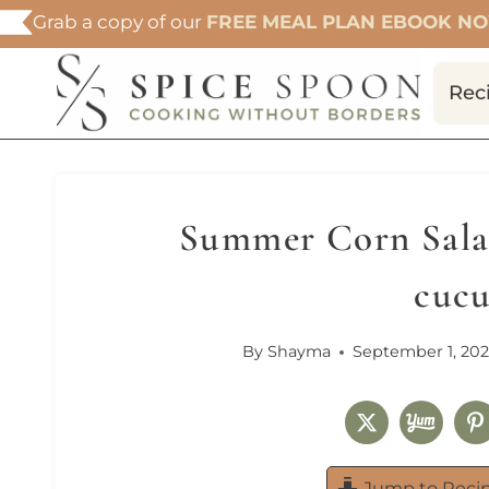
Skip
Grab a copy of our
FREE MEAL PLAN EBOOK N
to
content
Rec
Summer Corn Sala
cuc
By
Shayma
September 1, 202
Jump to Reci