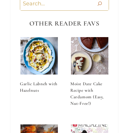
Search
OTHER READER FAVS
Garlic Labneh with
Moist Date Cake
Hazelnuts
Recipe with
Cardamom (Easy,
Nut-Free!)