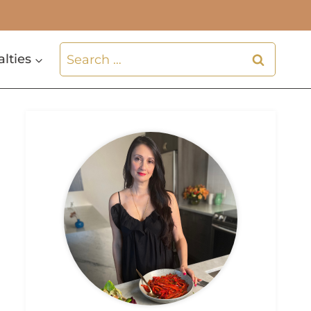
Search
alties
for: