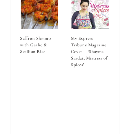
Saffron Shrimp
My Express
with Garlic &
Tribune Magazine
Scallion Rice
Cover – ‘Shayma
Saadat, Mistress of
Spices’