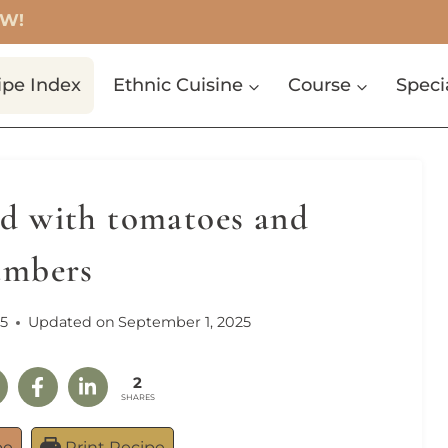
OW!
ipe Index
Ethnic Cuisine
Course
Speci
d with tomatoes and
umbers
5
Updated on
September 1, 2025
2
SHARES
pe
Print Recipe