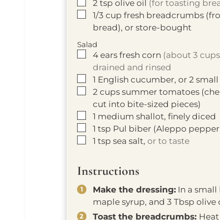
▢
2
tsp
olive oil
(for toasting br
▢
1/3
cup
fresh breadcrumbs (fro
bread), or store-bought
Salad
▢
4
ears
fresh corn
(about 3 cups 
drained and rinsed
▢
1
English cucumber, or 2 small
▢
2
cups
summer tomatoes (cherr
cut into bite-sized pieces)
▢
1
medium shallot, finely diced
▢
1
tsp
Pul biber (Aleppo pepper
▢
1
tsp
sea salt,
or to taste
Instructions
Make the dressing:
In a small
maple syrup, and 3 Tbsp olive o
Toast the breadcrumbs:
Heat 