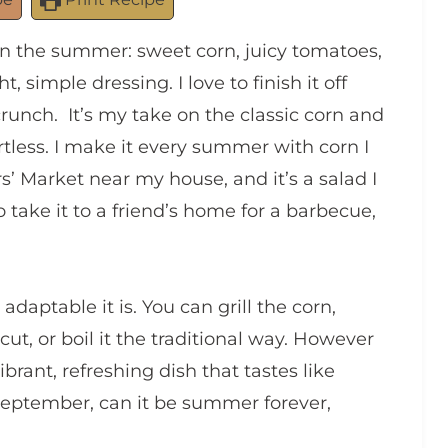
in the summer: sweet corn, juicy tomatoes,
simple dressing. I love to finish it off
crunch. It’s my take on the classic corn and
fortless. I make it every summer with corn I
Market near my house, and it’s a salad I
so take it to a friend’s home for a barbecue,
daptable it is. You can grill the corn,
cut, or boil it the traditional way. However
ibrant, refreshing dish that tastes like
September, can it be summer forever,