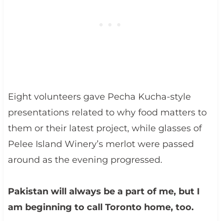
Eight volunteers gave Pecha Kucha-style
presentations related to why food matters to
them or their latest project, while glasses of
Pelee Island Winery’s merlot were passed
around as the evening progressed.
Pakistan will always be a part of me, but I
am beginning to call Toronto home, too.