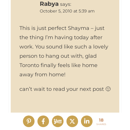
Rabya
says:
October 5, 2010 at 5:39 am
This is just perfect Shayma – just
the thing I’m having today after
work. You sound like such a lovely
person to hang out with, glad
Toronto finally feels like home
away from home!
can’t wait to read your next post 🙂
18
SHARES