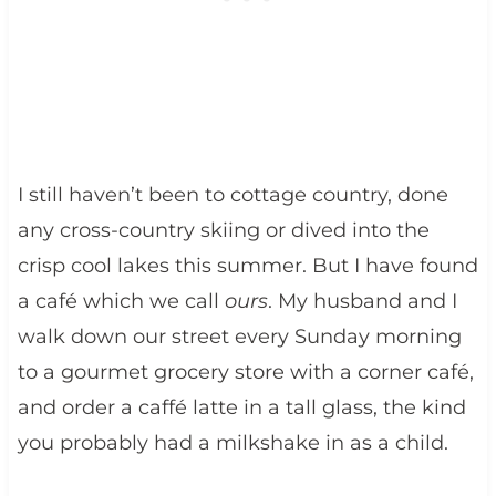
I still haven’t been to cottage country, done
any cross-country skiing or dived into the
crisp cool lakes this summer. But I have found
a café which we call
ours
. My husband and I
walk down our street every Sunday morning
to a gourmet grocery store with a corner café,
and order a caffé latte in a tall glass, the kind
you probably had a milkshake in as a child.