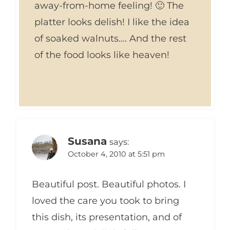
away-from-home feeling! 🙂 The
platter looks delish! I like the idea
of soaked walnuts…. And the rest
of the food looks like heaven!
Susana
says:
October 4, 2010 at 5:51 pm
Beautiful post. Beautiful photos. I
loved the care you took to bring
this dish, its presentation, and of