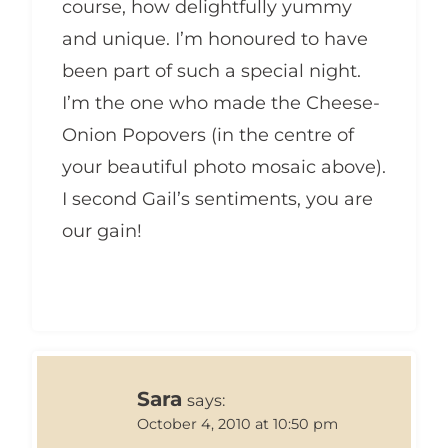
course, how delightfully yummy
and unique. I’m honoured to have
been part of such a special night.
I’m the one who made the Cheese-
Onion Popovers (in the centre of
your beautiful photo mosaic above).
I second Gail’s sentiments, you are
our gain!
Sara
says:
October 4, 2010 at 10:50 pm