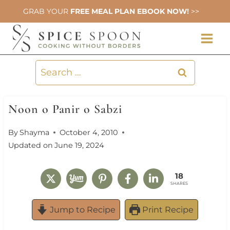
Skip
GRAB YOUR
FREE MEAL PLAN EBOOK NOW!
>>
to
content
Search
for:
Noon o Panir o Sabzi
By
Shayma
October 4, 2010
Updated on
June 19, 2024
18
SHARES
Jump to Recipe
Print Recipe