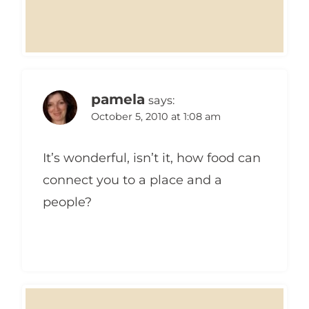
pamela
says:
October 5, 2010 at 1:08 am
It’s wonderful, isn’t it, how food can
connect you to a place and a
people?