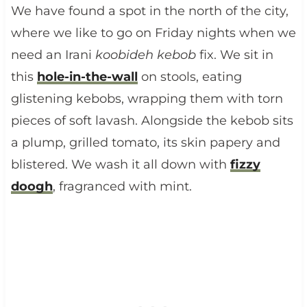
We have found a spot in the north of the city,
where we like to go on Friday nights when we
need an Irani
koobideh kebob
fix. We sit in
this
hole-in-the-wall
on stools, eating
glistening kebobs, wrapping them with torn
pieces of soft lavash. Alongside the kebob sits
a plump, grilled tomato, its skin papery and
blistered. We wash it all down with
fizzy
doogh
, fragranced with mint.