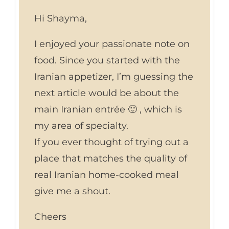
Hi Shayma,
I enjoyed your passionate note on
food. Since you started with the
Iranian appetizer, I’m guessing the
next article would be about the
main Iranian entrée 🙂 , which is
my area of specialty.
If you ever thought of trying out a
place that matches the quality of
real Iranian home-cooked meal
give me a shout.
Cheers