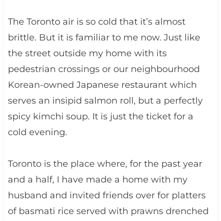
The Toronto air is so cold that it’s almost
brittle. But it is familiar to me now. Just like
the street outside my home with its
pedestrian crossings or our neighbourhood
Korean-owned Japanese restaurant which
serves an insipid salmon roll, but a perfectly
spicy kimchi soup. It is just the ticket for a
cold evening.
Toronto is the place where, for the past year
and a half, I have made a home with my
husband and invited friends over for platters
of basmati rice served with prawns drenched