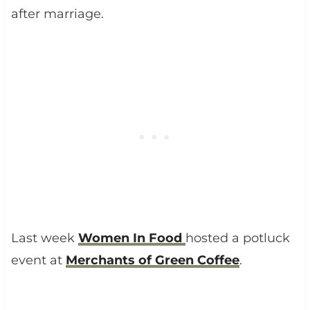
after marriage.
Last week
Women In Food
hosted a potluck
event at
Merchants of Green Coffee
.