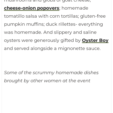
cheese-onion popovers
; homemade
tomatillo salsa with corn tortillas; gluten-free
pumpkin muffins; duck rillettes- everything
was homemade. And slippery and saline
oysters were generously gifted by
Oyster Boy
and served alongside a mignonette sauce.
Some of the scrummy homemade dishes
brought by other women at the event