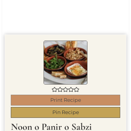
Print Recipe
Pin Recipe
Noon o Panir o Sabzi