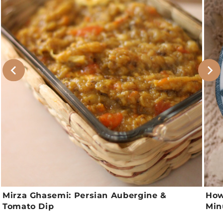
Mirza Ghasemi: Persian Aubergine &
How
Tomato Dip
Min