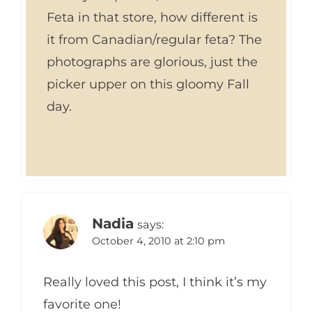
Feta in that store, how different is
it from Canadian/regular feta? The
photographs are glorious, just the
picker upper on this gloomy Fall
day.
Nadia
says:
October 4, 2010 at 2:10 pm
Really loved this post, I think it’s my
favorite one!