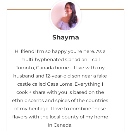
Shayma
Hi friend! I'm so happy you're here. As a
multi-hyphenated Canadian, I call
Toronto, Canada home – I live with my
husband and 12-year-old son near a fake
castle called Casa Loma. Everything I
cook + share with you is based on the
ethnic scents and spices of the countries
of my heritage. I love to combine these
flavors with the local bounty of my home
in Canada.