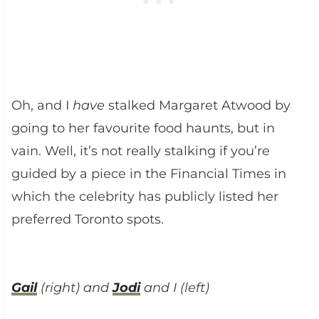
Oh, and I
have
stalked Margaret Atwood by
going to her favourite food haunts, but in
vain. Well, it’s not really stalking if you’re
guided by a piece in the Financial Times in
which the celebrity has publicly listed her
preferred Toronto spots.
Gail
(right) and
Jodi
and I (left)