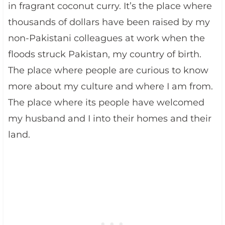
in fragrant coconut curry. It’s the place where
thousands of dollars have been raised by my
non-Pakistani colleagues at work when the
floods struck Pakistan, my country of birth.
The place where people are curious to know
more about my culture and where I am from.
The place where its people have welcomed
my husband and I into their homes and their
land.