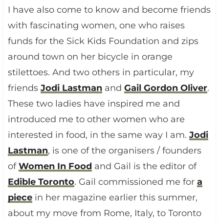
I have also come to know and become friends
with fascinating women, one who raises
funds for the Sick Kids Foundation and zips
around town on her bicycle in orange
stilettoes. And two others in particular, my
friends
Jodi Lastman
and
Gail Gordon Oliver
.
These two ladies have inspired me and
introduced me to other women who are
interested in food, in the same way I am.
Jodi
Lastman
, is one of the organisers / founders
of
Women In Food
and Gail is the editor of
Edible Toronto
. Gail commissioned me for
a
piece
in her magazine earlier this summer,
about my move from Rome, Italy, to Toronto