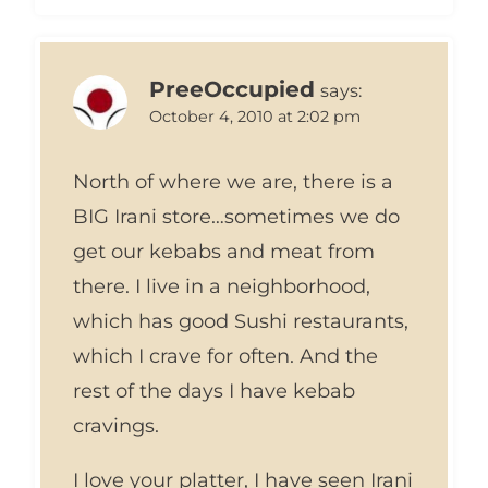
PreeOccupied
says:
October 4, 2010 at 2:02 pm
North of where we are, there is a
BIG Irani store…sometimes we do
get our kebabs and meat from
there. I live in a neighborhood,
which has good Sushi restaurants,
which I crave for often. And the
rest of the days I have kebab
cravings.
I love your platter, I have seen Irani