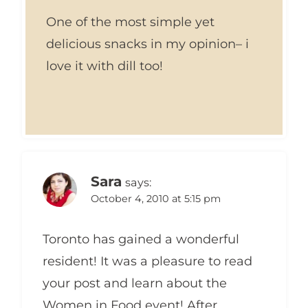
One of the most simple yet
delicious snacks in my opinion– i
love it with dill too!
Sara
says:
October 4, 2010 at 5:15 pm
Toronto has gained a wonderful
resident! It was a pleasure to read
your post and learn about the
Women in Food event! After