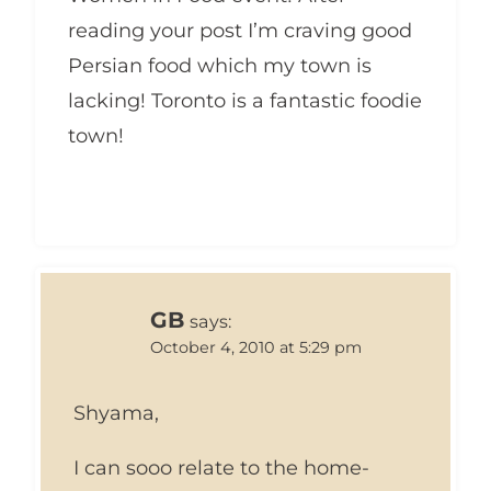
reading your post I’m craving good
Persian food which my town is
lacking! Toronto is a fantastic foodie
town!
GB
says:
October 4, 2010 at 5:29 pm
Shyama,
I can sooo relate to the home-