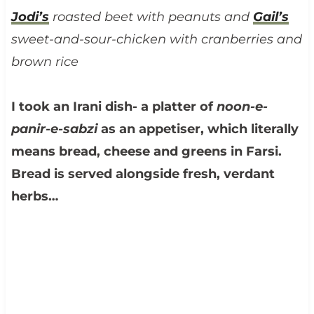
Jodi’s
roasted beet with peanuts and
Gail’s
sweet-and-sour-chicken with cranberries and
brown rice
I took an Irani dish- a platter of
noon-e-
panir-e-sabzi
as an appetiser, which literally
means bread, cheese and greens in Farsi.
Bread is served alongside fresh, verdant
herbs…