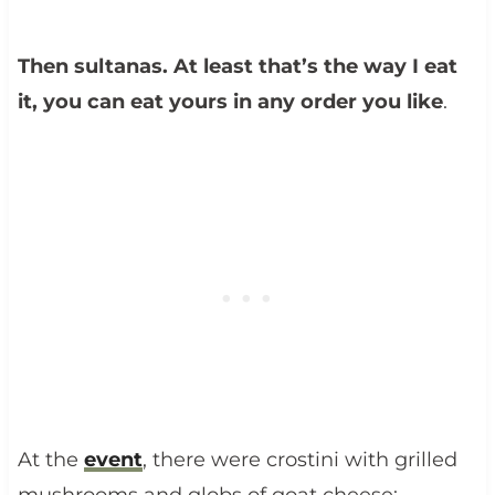
Then sultanas. At least that’s the way I eat
it, you can eat yours in any order you like
.
At the
event
, there were crostini with grilled
mushrooms and globs of goat cheese;