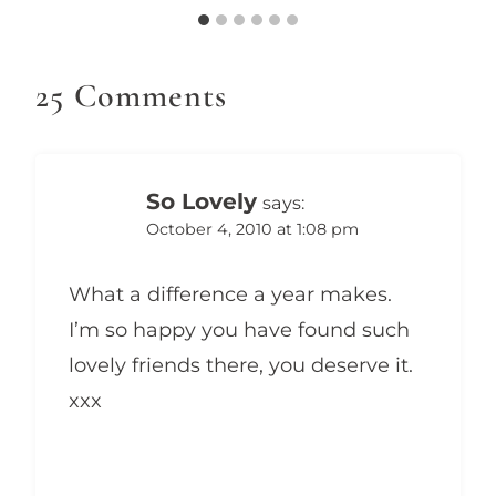
25 Comments
So Lovely
says:
October 4, 2010 at 1:08 pm
What a difference a year makes.
I’m so happy you have found such
lovely friends there, you deserve it.
xxx