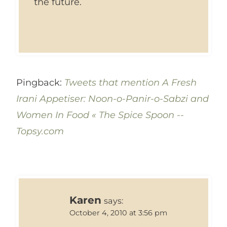
the future.
Pingback:
Tweets that mention A Fresh
Irani Appetiser: Noon-o-Panir-o-Sabzi and
Women In Food « The Spice Spoon --
Topsy.com
Karen
says:
October 4, 2010 at 3:56 pm