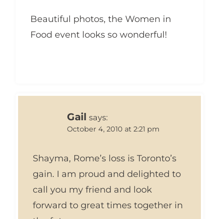
Beautiful photos, the Women in
Food event looks so wonderful!
Gail
says:
October 4, 2010 at 2:21 pm
Shayma, Rome’s loss is Toronto’s
gain. I am proud and delighted to
call you my friend and look
forward to great times together in