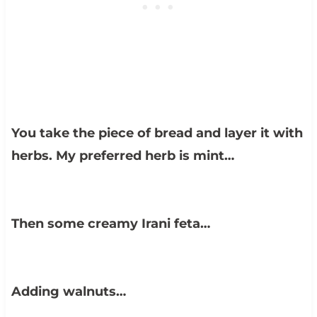
You take the piece of bread and layer it with
herbs. My preferred herb is mint…
Then some creamy Irani feta…
Adding walnuts…