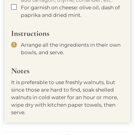
▢
For garnish on cheese: olive oil, dash of
paprika and dried mint.
Instructions
Arrange all the ingredients in their own
bowls, and serve.
Notes
It is preferable to use freshly walnuts, but
since those are hard to find, soak shelled
walnuts in cold water for an hour or more,
wipe dry with kitchen paper towels, then
serve.