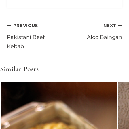
Post
PREVIOUS
NEXT
Pakistani Beef
Aloo Baingan
navigation
Kebab
Similar Posts