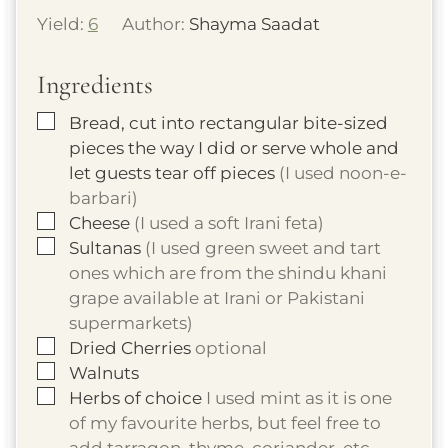
Yield:
6
Author:
Shayma Saadat
Ingredients
▢
Bread, cut into rectangular bite-sized
pieces the way I did or serve whole and
let guests tear off pieces
(I used noon-e-
barbari)
▢
Cheese
(I used a soft Irani feta)
▢
Sultanas
(I used green sweet and tart
ones which are from the shindu khani
grape available at Irani or Pakistani
supermarkets)
▢
Dried Cherries
optional
▢
Walnuts
▢
Herbs of choice
I used mint as it is one
of my favourite herbs, but feel free to
add tarragon, thyme, coriander, etc.