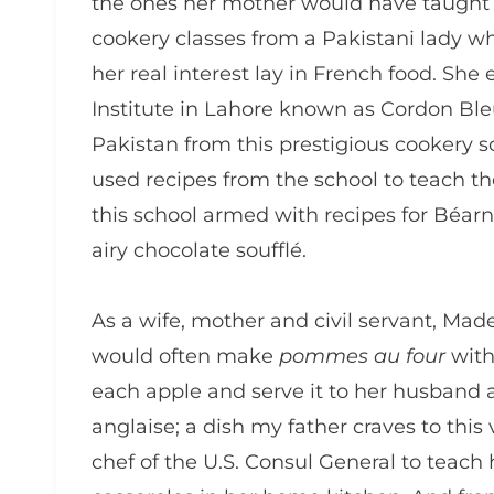
the ones her mother would have taught 
cookery classes from a Pakistani lady 
her real interest lay in French food. She 
Institute in Lahore known as Cordon Bleu
Pakistan from this prestigious cookery sc
used recipes from the school to teach t
this school armed with recipes for Béar
airy chocolate soufflé.
As a wife, mother and civil servant, Made
would often make
pommes au four
with
each apple and serve it to her husband
anglaise; a dish my father craves to thi
chef of the U.S. Consul General to teac