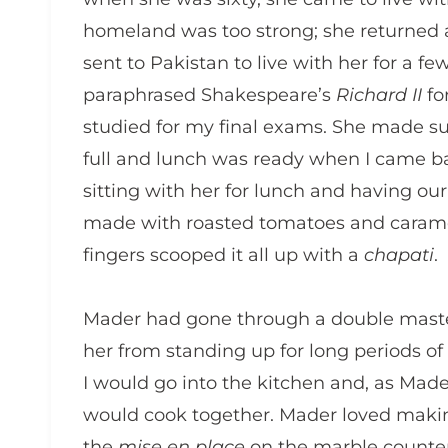
homeland was too strong; she returned a
sent to Pakistan to live with her for a f
paraphrased Shakespeare’s
Richard II
fo
studied for my final exams. She made su
full and lunch was ready when I came ba
sitting with her for lunch and having ou
made with roasted tomatoes and carame
fingers scooped it all up with a
chapati
.
Mader had gone through a double maste
her from standing up for long periods 
I would go into the kitchen and, as Made
would cook together. Mader loved makin
the
mise en place
on the marble counter.