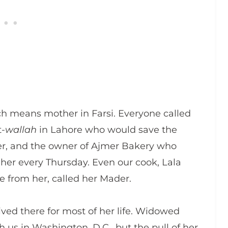
ch means mother in Farsi. Everyone called
t-
wallah
in Lahore who would save the
er, and the owner of Ajmer Bakery who
 her every Thursday. Even our cook, Lala
e from her, called her Mader.
ived there for most of her life. Widowed
 us in Washington, D.C., but the pull of her