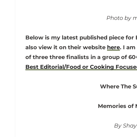
Photo by m
Below is my latest published piece for 
also view it on their website
here
. I am
of three three finalists in a group of 
Best Editorial/Food or Cooking Focus
Where The 
Memories of
By Sha