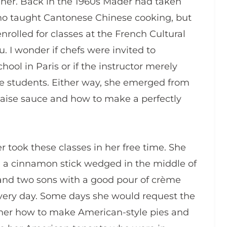
her. Back in the 1960s Mader had taken
who taught Cantonese Chinese cooking, but
enrolled for classes at the French Cultural
. I wonder if chefs were invited to
hool in Paris or if the instructor merely
he students. Either way, she emerged from
naise sauce and how to make a perfectly
r took these classes in her free time. She
 a cinnamon stick wedged in the middle of
 and two sons with a good pour of crème
s very day. Some days she would request the
h her how to make American-style pies and