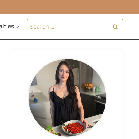
Search
alties
for: