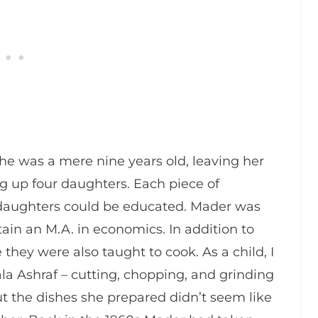
e was a mere nine years old, leaving her
ng up four daughters. Each piece of
r daughters could be educated. Mader was
tain an M.A. in economics. In addition to
hey were also taught to cook. As a child, I
la Ashraf – cutting, chopping, and grinding
t the dishes she prepared didn’t seem like