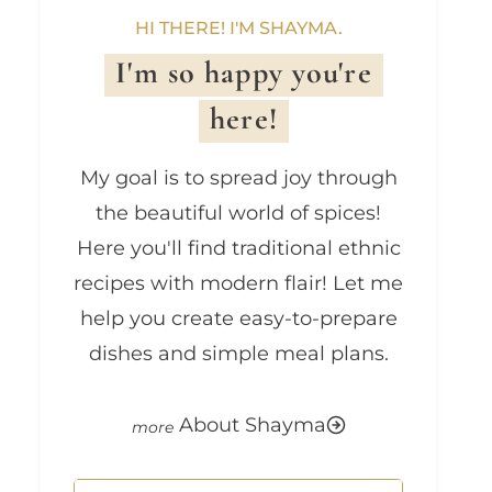
HI THERE! I'M SHAYMA.
I'm so happy you're
here!
My goal is to spread joy through
the beautiful world of spices!
Here you'll find traditional ethnic
recipes with modern flair! Let me
help you create easy-to-prepare
dishes and simple meal plans.
About Shayma