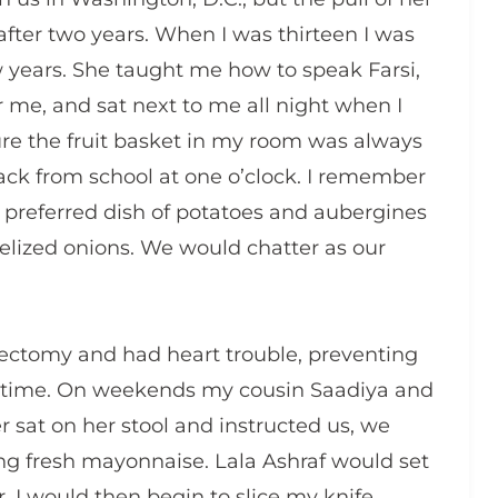
fter two years. When I was thirteen I was
ew years. She taught me how to speak Farsi,
r me, and sat next to me all night when I
re the fruit basket in my room was always
ck from school at one o’clock. I remember
r preferred dish of potatoes and aubergines
lized onions. We would chatter as our
ctomy and had heart trouble, preventing
of time. On weekends my cousin Saadiya and
r sat on her stool and instructed us, we
g fresh mayonnaise. Lala Ashraf would set
 I would then begin to slice my knife