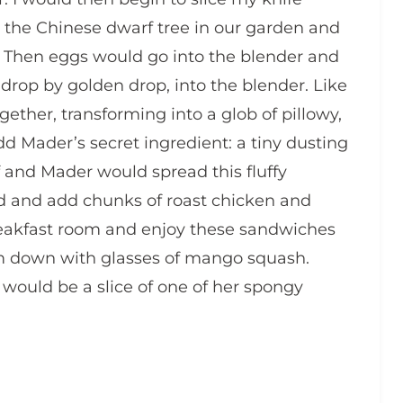
 the Chinese dwarf tree in our garden and
. Then eggs would go into the blender and
drop by golden drop, into the blender. Like
ther, transforming into a glob of pillowy,
dd Mader’s secret ingredient: a tiny dusting
 and Mader would spread this fluffy
ead and add chunks of roast chicken and
eakfast room and enjoy these sandwiches
em down with glasses of mango squash.
would be a slice of one of her spongy