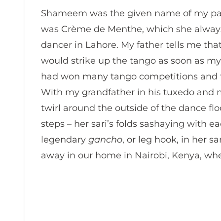
Shameem was the given name of my pate
was Crème de Menthe, which she always 
dancer in Lahore. My father tells me t
would strike up the tango as soon as m
had won many tango competitions and th
With my grandfather in his tuxedo and m
twirl around the outside of the dance flo
steps – her sari’s folds sashaying with 
legendary
gancho
, or leg hook, in her s
away in our home in Nairobi, Kenya, when