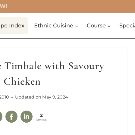
OW!
ipe Index
Ethnic Cuisine
Course
Speci
e Timbale with Savoury
n Chicken
2010
Updated on
May 9, 2024
2
SHARES