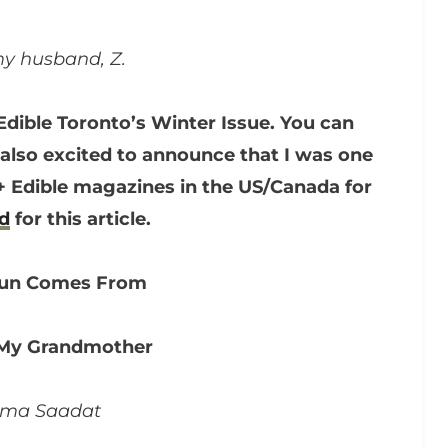
y husband, Z.
Edible Toronto’s Winter Issue. You can
 also excited to announce that I was one
60+ Edible magazines in the US/Canada for
ed
for this article.
Sun Comes From
 My Grandmother
yma Saadat