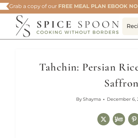
Skip
Grab a copy of our
FREE MEAL PLAN EBOOK N
to
content
Rec
Tahchin: Persian Ric
Saffro
By
Shayma
December 6, 