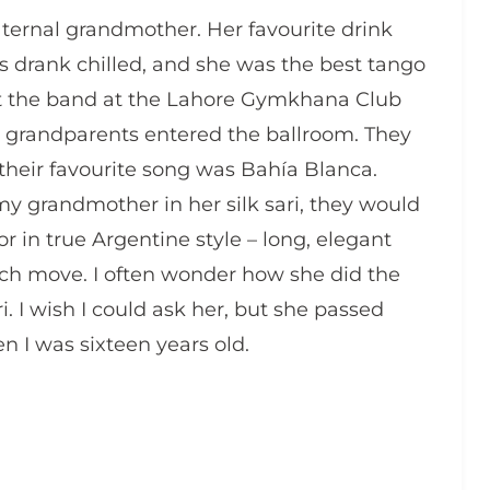
rnal grandmother. Her favourite drink
drank chilled, and she was the best tango
hat the band at the Lahore Gymkhana Club
y grandparents entered the ballroom. They
eir favourite song was Bahía Blanca.
y grandmother in her silk sari, they would
or in true Argentine style – long, elegant
each move. I often wonder how she did the
ari. I wish I could ask her, but she passed
 I was sixteen years old.