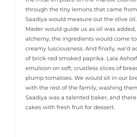
through the tiny lemons that came from
Saadiya would measure out the olive oil
Mader would guide us as oil was added, 
alchemy, the ingredients would come toge
creamy lusciousness. And finally, we’d a
of brick-red smoked paprika. Lala Ashraf
emulsion on soft, crustless slices of br
plump tomatoes. We would sit in our br
with the rest of the family, washing th
Saadiya was a talented baker, and there 
cakes with fresh fruit for dessert.