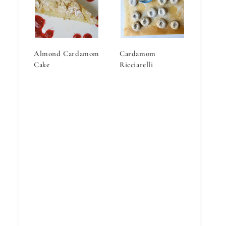
Almond Cardamom
Cardamom
Cake
Ricciarelli