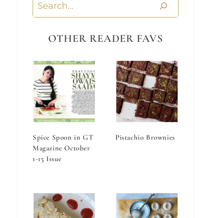
Search
OTHER READER FAVS
Spice Spoon in GT
Pistachio Brownies
Magazine October
1-15 Issue