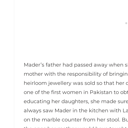
Mader’s father had passed away when sh
mother with the responsibility of bringi
heirloom jewellery was sold so that he
one of the first women in Pakistan to ob
educating her daughters, she made sure t
always saw Mader in the kitchen with La
on the marble counter from her stool. Bu