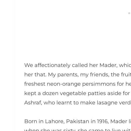
We affectionately called her Mader, whi
her that. My parents, my friends, the frui
freshest neon-orange persimmons for h
kept a dozen vegetable patties aside for
Ashraf, who learnt to make lasagne verd
Born in Lahore, Pakistan in 1916, Mader l
when she was sixty, she came to live with