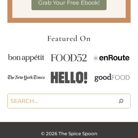
Grab Your Free Ebook!
Featured On
Search
© 2026 The Spice Spoon