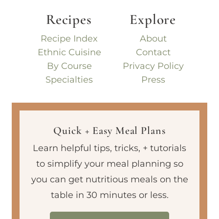
Recipes
Explore
Recipe Index
About
Ethnic Cuisine
Contact
By Course
Privacy Policy
Specialties
Press
Quick + Easy Meal Plans
Learn helpful tips, tricks, + tutorials
to simplify your meal planning so
you can get nutritious meals on the
table in 30 minutes or less.