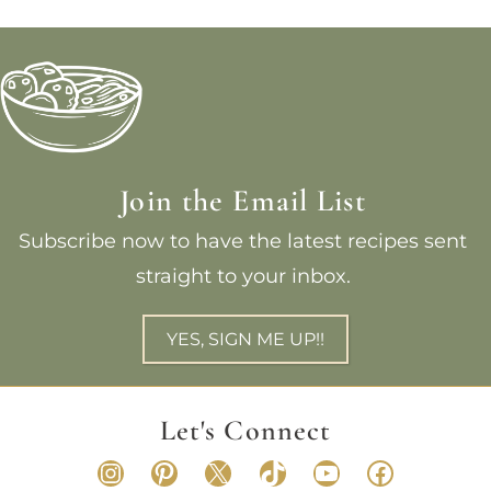
Join the Email List
Subscribe now to have the latest recipes sent
straight to your inbox.
YES, SIGN ME UP!!
Let's Connect
Instagram
Pinterest
X
TikTok
YouTube
Faceboo