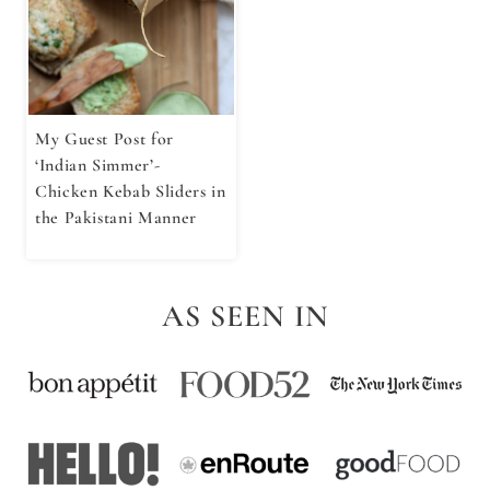
My Guest Post for
‘Indian Simmer’-
Chicken Kebab Sliders in
the Pakistani Manner
AS SEEN IN