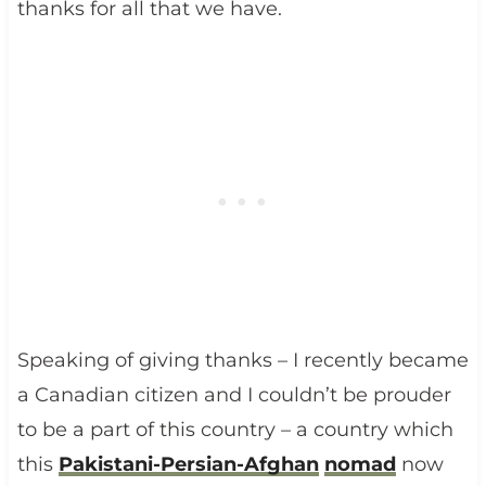
thanks for all that we have.
Speaking of giving thanks – I recently became
a Canadian citizen and I couldn’t be prouder
to be a part of this country – a country which
this
Pakistani-Persian-Afghan
nomad
now