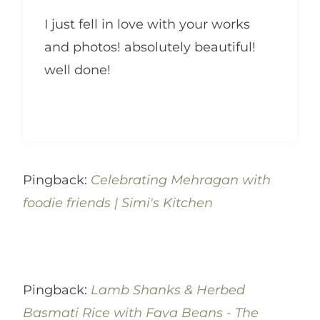
I just fell in love with your works
and photos! absolutely beautiful!
well done!
Pingback:
Celebrating Mehragan with
foodie friends | Simi's Kitchen
Pingback:
Lamb Shanks & Herbed
Basmati Rice with Fava Beans - The