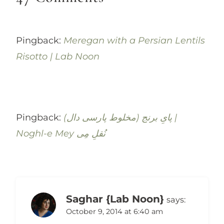
Pingback:
Meregan with a Persian Lentils
Risotto | Lab Noon
Pingback:
(پایِ برنج (مخلوط پارسی‌ دال |
Noghl-e Mey نُقلِ مِی
Saghar {Lab Noon}
says:
October 9, 2014 at 6:40 am