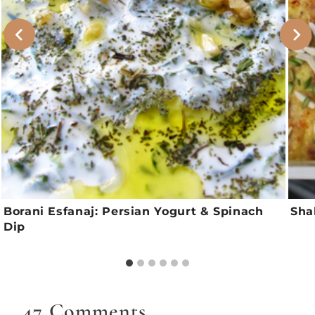
Borani Esfanaj: Persian Yogurt & Spinach
Sha
Dip
47 Comments