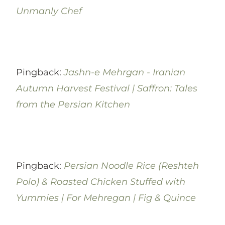
Unmanly Chef
Pingback:
Jashn-e Mehrgan - Iranian
Autumn Harvest Festival | Saffron: Tales
from the Persian Kitchen
Pingback:
Persian Noodle Rice (Reshteh
Polo) & Roasted Chicken Stuffed with
Yummies | For Mehregan | Fig & Quince