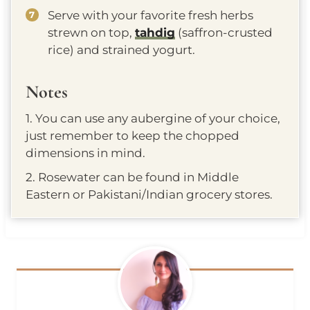
Serve with your favorite fresh herbs
strewn on top,
tahdig
(saffron-crusted
rice) and strained yogurt.
Notes
1. You can use any aubergine of your choice,
just remember to keep the chopped
dimensions in mind.
2. Rosewater can be found in Middle
Eastern or Pakistani/Indian grocery stores.