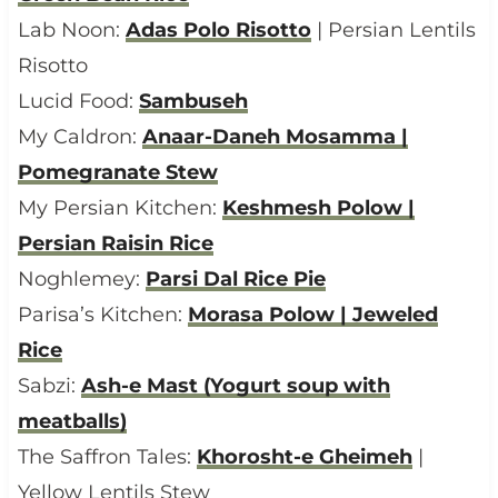
Lab Noon:
Adas Polo Risotto
| Persian Lentils
Risotto
Lucid Food:
Sambuseh
My Caldron:
Anaar-Daneh Mosamma |
Pomegranate Stew
My Persian Kitchen:
Keshmesh Polow |
Persian Raisin Rice
Noghlemey:
Parsi Dal Rice Pie
Parisa’s Kitchen:
Morasa Polow | Jeweled
Rice
Sabzi:
Ash-e Mast (Yogurt soup with
meatballs)
The Saffron Tales:
Khorosht-e Gheimeh
|
Yellow Lentils Stew