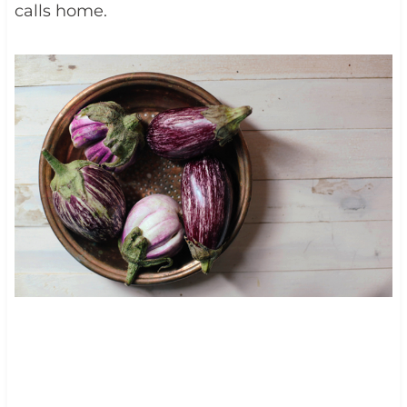
calls home.