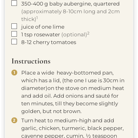
▢
350-400
g
baby aubergine, quartered
(approximately 8-10cm long and 2cm
1
thick)
▢
juice of one lime
2
▢
1
tsp
rosewater
(optional)
▢
8-12
cherry tomatoes
Instructions
Place a wide heavy-bottomed pan,
which has a lid, (the one I use is 30cm in
diameter)on the stove on medium heat
and add oil. Add onions and sauté for
ten minutes, till they become slightly
golden, but not brown.
Turn heat to medium-high and add
garlic, chicken, turmeric, black pepper,
cayenne pepper, cumin, ½ teaspoon