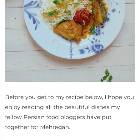
Before you get to my recipe below, I hope you
enjoy reading all the beautiful dishes my
fellow Persian food bloggers have put
together for Mehregan.