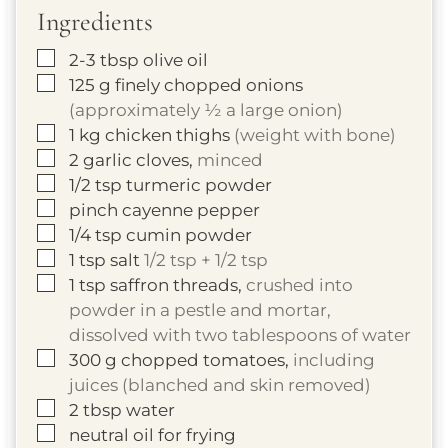
Ingredients
▢
2-3
tbsp
olive oil
▢
125
g
finely chopped onions
(approximately ½ a large onion)
▢
1
kg
chicken thighs
(weight with bone)
▢
2
garlic cloves,
minced
▢
1/2
tsp
turmeric powder
▢
pinch cayenne pepper
▢
1/4
tsp
cumin powder
▢
1
tsp
salt
1/2 tsp + 1/2 tsp
▢
1
tsp
saffron threads,
crushed into
powder in a pestle and mortar,
dissolved with two tablespoons of water
▢
300
g
chopped tomatoes,
including
juices (blanched and skin removed)
▢
2
tbsp
water
▢
neutral oil for frying