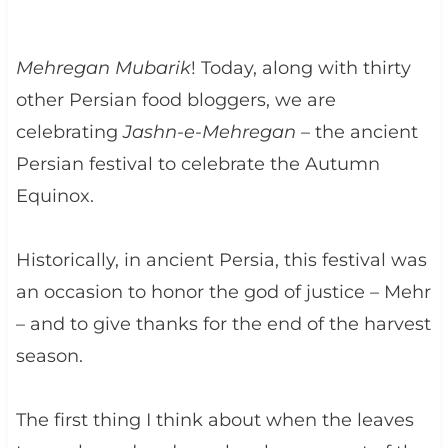
Mehregan Mubarik
! Today, along with thirty
other Persian food bloggers, we are
celebrating
Jashn-e-Mehregan
– the ancient
Persian festival to celebrate the Autumn
Equinox.
Historically, in ancient Persia, this festival was
an occasion to honor the god of justice – Mehr
– and to give thanks for the end of the harvest
season.
The first thing I think about when the leaves