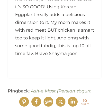
it’s SO GOOD! Using Korean
Eggplant really adds a delicious
dimension to it. My mom makes it
with red meat BUT chicken is smart
too to keep it light. And omg with
some good tahdig, this is top 10 all
time fav. Bravo Shayma joon.
Pingback:
Ash-e Mast (Persian Yogurt
Soup with Meatballs) – Sabzi
10
SHARES