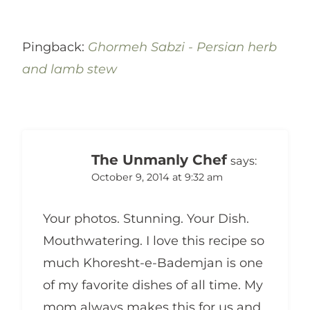
Pingback:
Ghormeh Sabzi - Persian herb
and lamb stew
The Unmanly Chef
says:
October 9, 2014 at 9:32 am
Your photos. Stunning. Your Dish.
Mouthwatering. I love this recipe so
much Khoresht-e-Bademjan is one
of my favorite dishes of all time. My
mom always makes this for us and