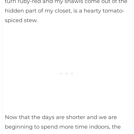
turn ruby-red and my shawls come out of the
hidden part of my closet, is a hearty tomato-
spiced stew.
Now that the days are shorter and we are
beginning to spend more time indoors, the