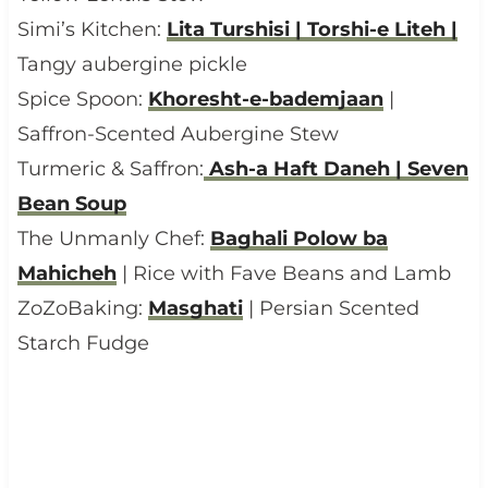
Simi’s Kitchen:
Lita Turshisi | Torshi-e Liteh |
Tangy aubergine pickle
Spice Spoon:
Khoresht-e-bademjaan
|
Saffron-Scented Aubergine Stew
Turmeric & Saffron:
Ash-a Haft Daneh | Seven
Bean Soup
The Unmanly Chef:
Baghali Polow ba
Mahicheh
| Rice with Fave Beans and Lamb
ZoZoBaking:
Masghati
| Persian Scented
Starch Fudge