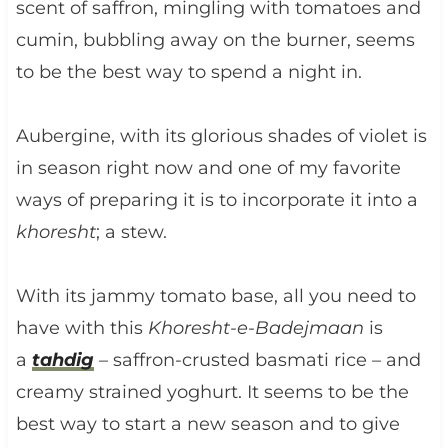
scent of saffron, mingling with tomatoes and
cumin, bubbling away on the burner, seems
to be the best way to spend a night in.
Aubergine, with its glorious shades of violet is
in season right now and one of my favorite
ways of preparing it is to incorporate it into a
khoresht
; a stew.
With its jammy tomato base, all you need to
have with this
Khoresht-e-Badejmaan
is
a
tahdig
– saffron-crusted basmati rice – and
creamy strained yoghurt. It seems to be the
best way to start a new season and to give