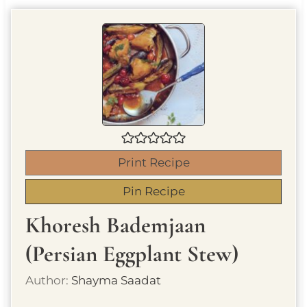
Print Recipe
Pin Recipe
Khoresh Bademjaan
(Persian Eggplant Stew)
Author:
Shayma Saadat