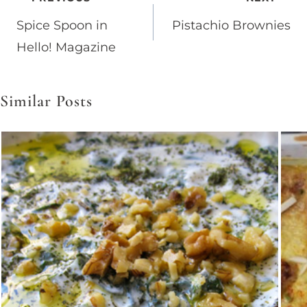
Post
Spice Spoon in
Pistachio Brownies
navigation
Hello! Magazine
Similar Posts