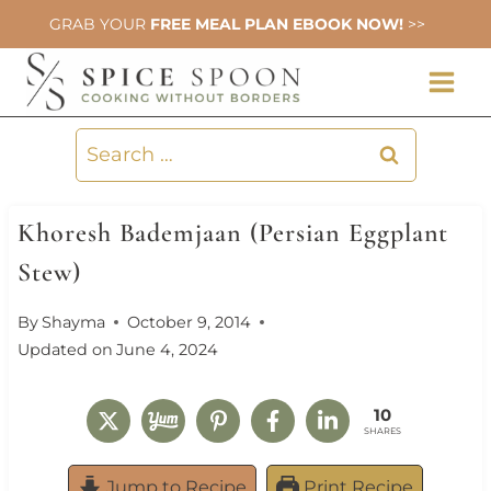
Skip
GRAB YOUR
FREE MEAL PLAN EBOOK NOW!
>>
to
content
Search
for:
Khoresh Bademjaan (Persian Eggplant
Stew)
By
Shayma
October 9, 2014
Updated on
June 4, 2024
10
SHARES
Jump to Recipe
Print Recipe