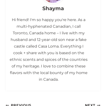
Shayma
Hi friend! I'm so happy you're here. As a
multi-hyphenated Canadian, I call
Toronto, Canada home – I live with my
husband and 12-year-old son near a fake
castle called Casa Loma. Everything I
cook + share with you is based on the
ethnic scents and spices of the countries
of my heritage. I love to combine these
flavors with the local bounty of my home
in Canada.
PREVIOUS
NEXT