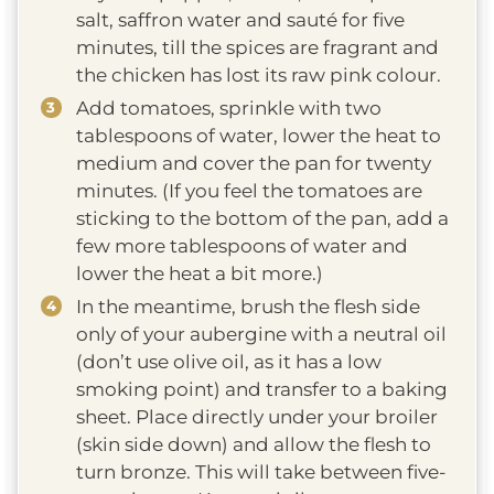
salt, saffron water and sauté for five
minutes, till the spices are fragrant and
the chicken has lost its raw pink colour.
Add tomatoes, sprinkle with two
tablespoons of water, lower the heat to
medium and cover the pan for twenty
minutes. (If you feel the tomatoes are
sticking to the bottom of the pan, add a
few more tablespoons of water and
lower the heat a bit more.)
In the meantime, brush the flesh side
only of your aubergine with a neutral oil
(don’t use olive oil, as it has a low
smoking point) and transfer to a baking
sheet. Place directly under your broiler
(skin side down) and allow the flesh to
turn bronze. This will take between five-