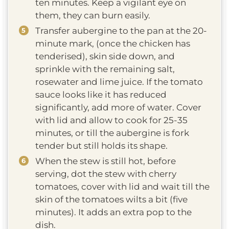
ten minutes. Keep a vigilant eye on
them, they can burn easily.
Transfer aubergine to the pan at the 20-
minute mark, (once the chicken has
tenderised), skin side down, and
sprinkle with the remaining salt,
rosewater and lime juice. If the tomato
sauce looks like it has reduced
significantly, add more of water. Cover
with lid and allow to cook for 25-35
minutes, or till the aubergine is fork
tender but still holds its shape.
When the stew is still hot, before
serving, dot the stew with cherry
tomatoes, cover with lid and wait till the
skin of the tomatoes wilts a bit (five
minutes). It adds an extra pop to the
dish.