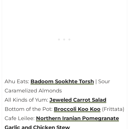
Ahu Eats:
Badoom Sookhte Torsh
| Sour
Caramelized Almonds
All Kinds of Yum:
Jeweled Carrot Salad
Bottom of the Pot:
Broccoli Koo Koo
(Frittata)
Cafe Leilee:
Northern Iranian Pomegranate
Garlic and Chicken Stew