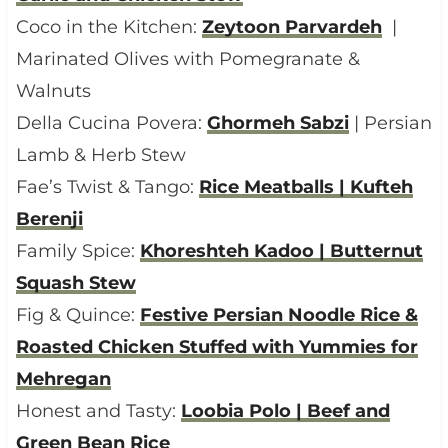
Coco in the Kitchen:
Zeytoon Parvardeh
|
Marinated Olives with Pomegranate &
Walnuts
Della Cucina Povera:
Ghormeh Sabzi
| Persian
Lamb & Herb Stew
Fae’s Twist & Tango:
Rice Meatballs | Kufteh
Berenji
Family Spice:
Khoreshteh Kadoo | Butternut
Squash Stew
Fig & Quince:
Festive Persian Noodle Rice &
Roasted Chicken Stuffed with Yummies for
Mehregan
Honest and Tasty:
Loobia Polo | Beef and
Green Bean Rice