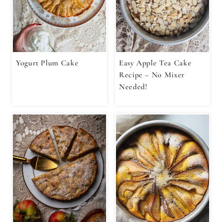
Yogurt Plum Cake
Easy Apple Tea Cake
Recipe – No Mixer
Needed!