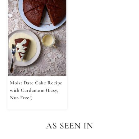
Moist Date Cake Recipe
with Cardamom (Easy,
Nut-Free!)
AS SEEN IN