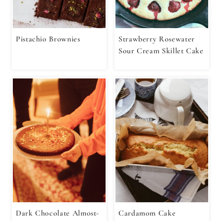
Pistachio Brownies
Strawberry Rosewater
Sour Cream Skillet Cake
Dark Chocolate Almost-
Cardamom Cake