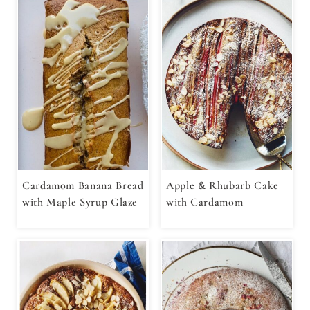
Cardamom Banana Bread
Apple & Rhubarb Cake
with Maple Syrup Glaze
with Cardamom