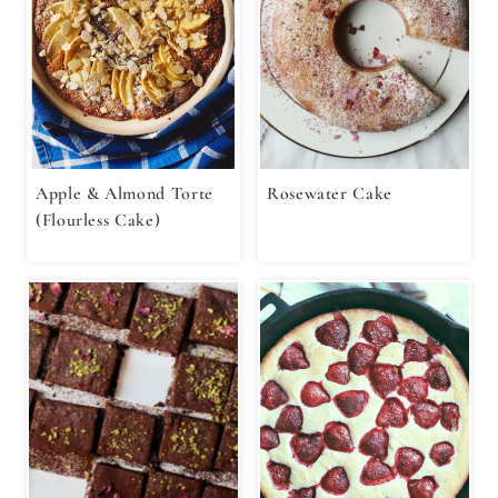
Apple & Almond Torte
Rosewater Cake
(Flourless Cake)