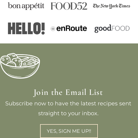
Join the Email List
Subscribe now to have the latest recipes sent
straight to your inbox.
YES, SIGN ME UP!!