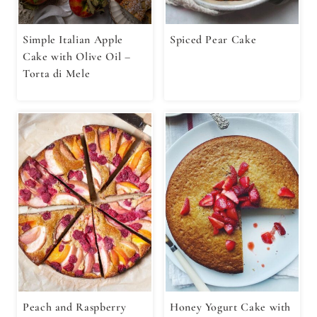
Simple Italian Apple
Spiced Pear Cake
Cake with Olive Oil –
Torta di Mele
Peach and Raspberry
Honey Yogurt Cake with