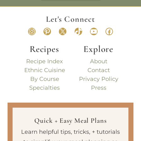
Let's Connect
Instagram
Pinterest
X
TikTok
YouTube
Faceboo
Recipes
Explore
Recipe Index
About
Ethnic Cuisine
Contact
By Course
Privacy Policy
Specialties
Press
Quick + Easy Meal Plans
Learn helpful tips, tricks, + tutorials