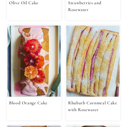
Olive Oil Cake⁣⁣⁣
Strawberries and
Rosewater
Blood Orange Cake
Rhubarb Cornmeal Cake
with Rosewater