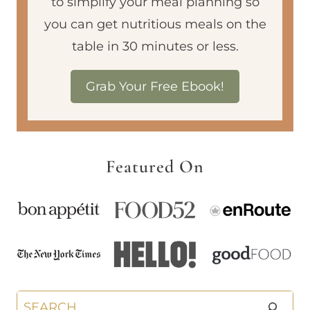
to simplify your meal planning so
you can get nutritious meals on the
table in 30 minutes or less.
Grab Your Free Ebook!
Featured On
Search