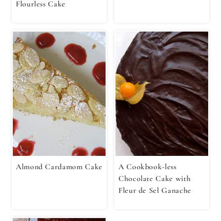
Flourless Cake
Almond Cardamom Cake
A Cookbook-less
Chocolate Cake with
Fleur de Sel Ganache