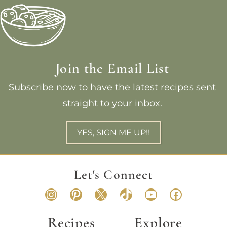
Join the Email List
Subscribe now to have the latest recipes sent
straight to your inbox.
YES, SIGN ME UP!!
Let's Connect
Instagram
Pinterest
X
TikTok
YouTube
Faceboo
Recipes
Explore