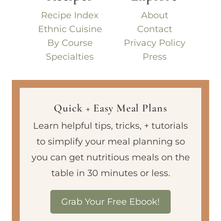
Recipe Index
About
Ethnic Cuisine
Contact
By Course
Privacy Policy
Specialties
Press
Quick + Easy Meal Plans
Learn helpful tips, tricks, + tutorials
to simplify your meal planning so
you can get nutritious meals on the
table in 30 minutes or less.
Grab Your Free Ebook!