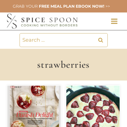
Skip
GRAB YOUR
FREE MEAL PLAN EBOOK NOW!
>>
to
content
Search
for:
strawberries