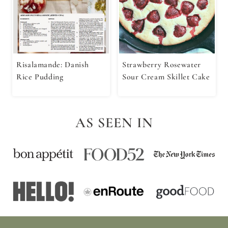
Risalamande: Danish
Strawberry Rosewater
Rice Pudding
Sour Cream Skillet Cake
AS SEEN IN