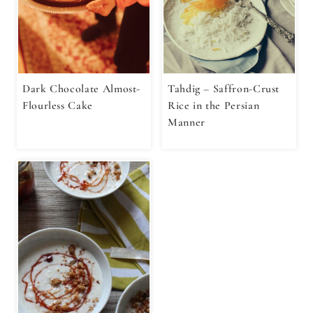
Dark Chocolate Almost-
Tahdig – Saffron-Crust
Flourless Cake
Rice in the Persian
Manner