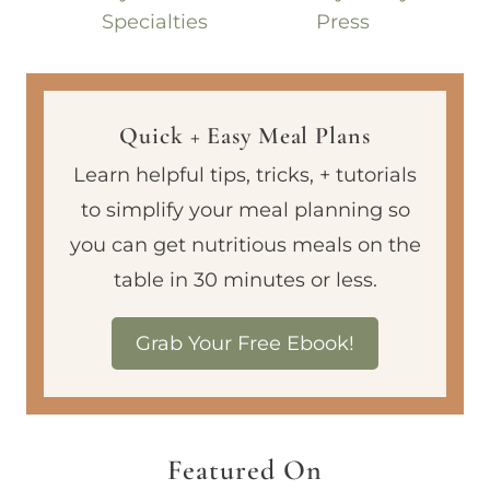
Specialties
Press
Quick + Easy Meal Plans
Learn helpful tips, tricks, + tutorials
to simplify your meal planning so
you can get nutritious meals on the
table in 30 minutes or less.
Grab Your Free Ebook!
Featured On