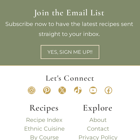
Join the Email List
Subscribe now to have the latest recipes sent
straight to your inbox.
YES, SIGN ME UP!!
Let's Connect
Instagram
Pinterest
X
TikTok
YouTube
Faceboo
Recipes
Explore
Recipe Index
About
Ethnic Cuisine
Contact
By Course
Privacy Policy