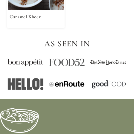
Caramel Kheer
AS SEEN IN