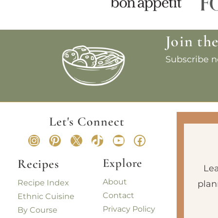
Join th
Subscribe no
Let's Connect
Instagram
Pinterest
X
TikTok
YouTube
Facebook
Explore
Recipes
Lea
About
Recipe Index
plan
Contact
Ethnic Cuisine
Privacy Policy
By Course