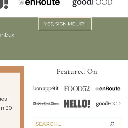
YES, SIGN ME UP!!
 inbox.
Featured On
meal
in 30
Search