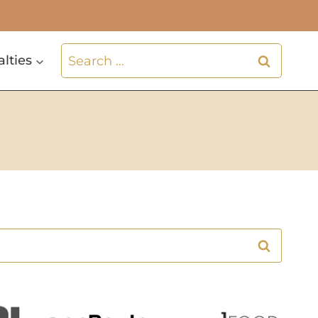
Search
alties
for: