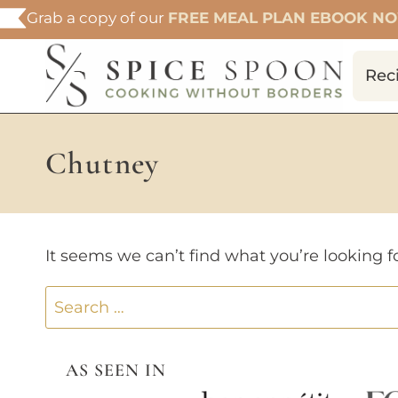
Skip
Grab a copy of our
FREE MEAL PLAN EBOOK N
to
content
Rec
Chutney
It seems we can’t find what you’re looking f
Search
for:
AS SEEN IN