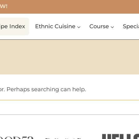
OW!
ipe Index
Ethnic Cuisine
Course
Speci
or. Perhaps searching can help.