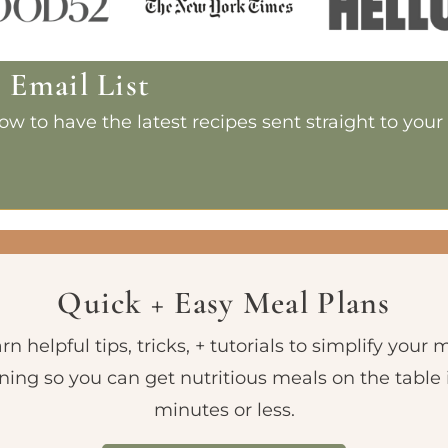
e Email List
w to have the latest recipes sent straight to your
Quick + Easy Meal Plans
rn helpful tips, tricks, + tutorials to simplify your 
ning so you can get nutritious meals on the table 
minutes or less.