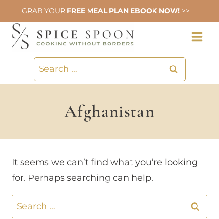
Skip
GRAB YOUR
FREE MEAL PLAN EBOOK NOW!
>>
to
content
Search
for:
Afghanistan
It seems we can’t find what you’re looking
for. Perhaps searching can help.
Search
for: