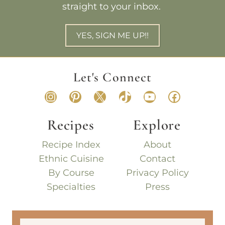
straight to your inbox.
YES, SIGN ME UP!!
Let's Connect
Instagram
Pinterest
X
TikTok
YouTube
Faceboo
Recipes
Explore
Recipe Index
About
Ethnic Cuisine
Contact
By Course
Privacy Policy
Specialties
Press