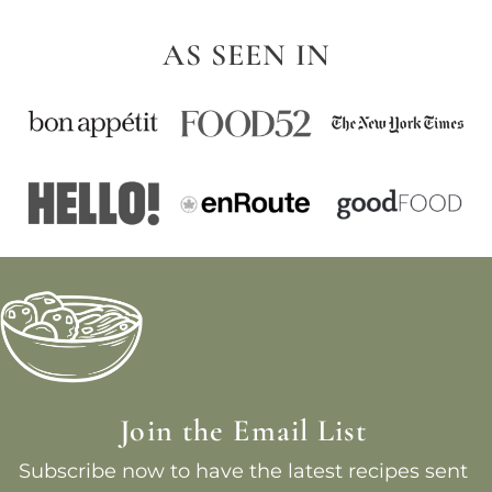
AS SEEN IN
Join the Email List
Subscribe now to have the latest recipes sent