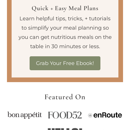
Quick + Easy Meal Plans
Learn helpful tips, tricks, + tutorials
to simplify your meal planning so
you can get nutritious meals on the
table in 30 minutes or less.
Grab Your Free Ebook!
Featured On