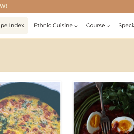
OW!
ipe Index
Ethnic Cuisine
Course
Speci