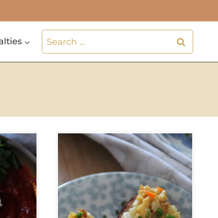
Search
alties
for: