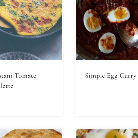
stani Tomato
Simple Egg Curry
ette