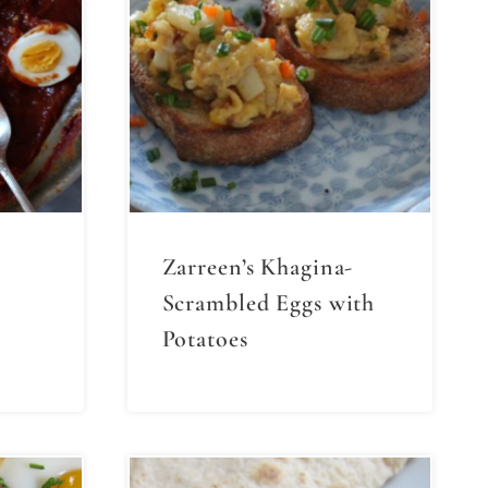
Zarreen’s Khagina-
Scrambled Eggs with
Potatoes