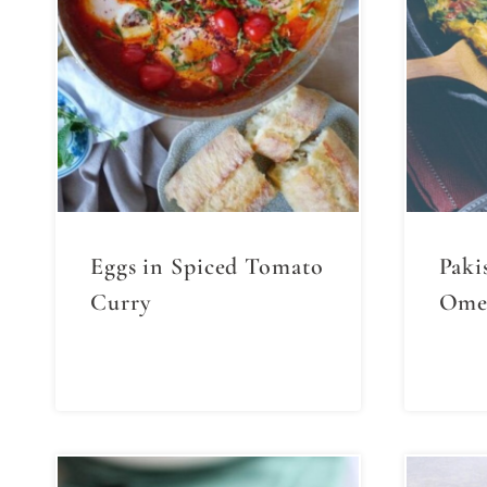
Eggs in Spiced Tomato
Paki
Curry
Omel