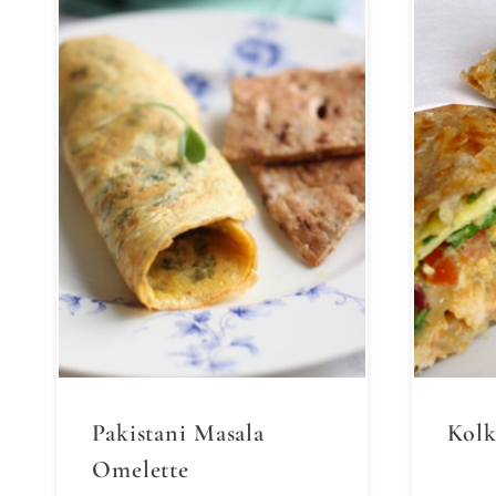
Pakistani Masala
Kolk
Omelette