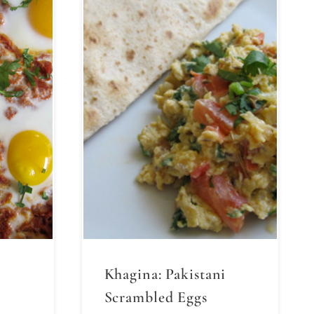
Khagina: Pakistani
Scrambled Eggs