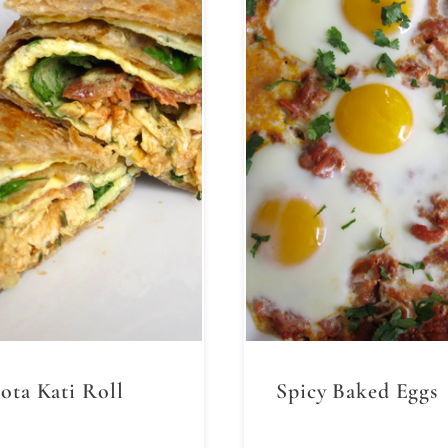
ota Kati Roll
Spicy Baked Eggs