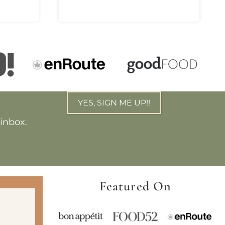
YES, SIGN ME UP!!
 inbox.
Featured On