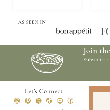
AS SEEN IN
Join th
Subscribe no
Let's Connect
Instagram
Pinterest
X
TikTok
YouTube
Facebook