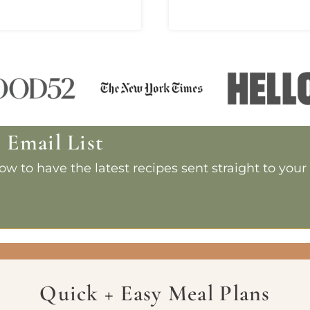
e Email List
w to have the latest recipes sent straight to your
Quick + Easy Meal Plans