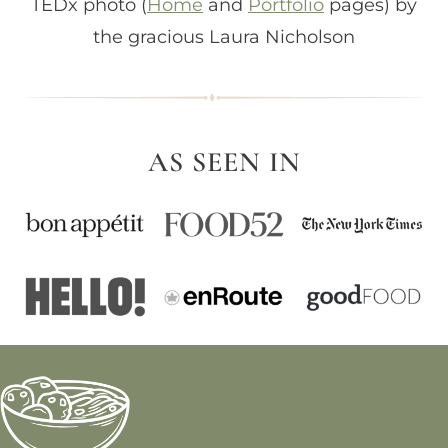
TEDx photo (
Home
and
Portfolio
pages) by
the gracious Laura Nicholson
AS SEEN IN