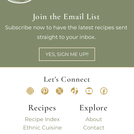
Join the Email List
Subscribe now to have the latest recipes sent
straight to your inbox.
YES, SIGN ME UP!!
Let's Connect
Instagram
Pinterest
X
TikTok
YouTube
Faceboo
Recipes
Explore
Recipe Index
About
Ethnic Cuisine
Contact