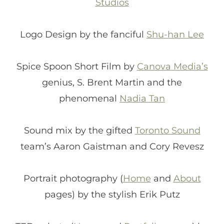
Studios
Logo Design by the fanciful
Shu-han Lee
Spice Spoon Short Film by
Canova Media’s
genius, S. Brent Martin and the
phenomenal
Nadia Tan
Sound mix by the gifted
Toronto Sound
team’s Aaron Gaistman and Cory Revesz
Portrait photography (
Home
and
About
pages) by the stylish Erik Putz