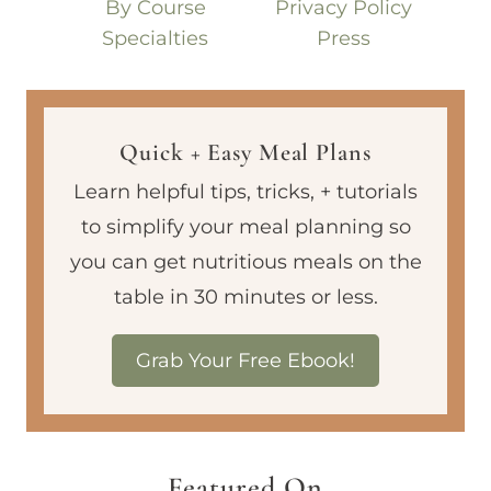
By Course
Privacy Policy
Specialties
Press
Quick + Easy Meal Plans
Learn helpful tips, tricks, + tutorials
to simplify your meal planning so
you can get nutritious meals on the
table in 30 minutes or less.
Grab Your Free Ebook!
Featured On