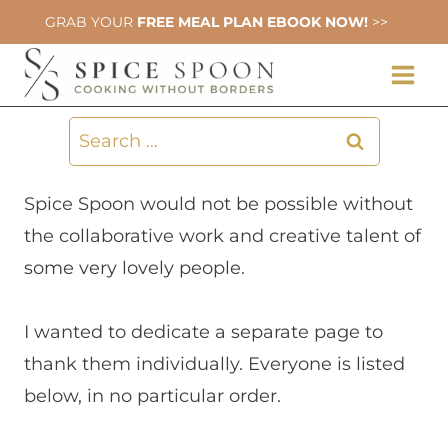
Skip
GRAB YOUR
FREE MEAL PLAN EBOOK NOW!
>>
to
content
Search
for:
Spice Spoon would not be possible without
the collaborative work and creative talent of
some very lovely people.
I wanted to dedicate a separate page to
thank them individually. Everyone is listed
below, in no particular order.