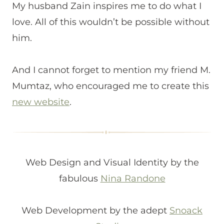
My husband Zain inspires me to do what I
love. All of this wouldn’t be possible without
him.
And I cannot forget to mention my friend M.
Mumtaz, who encouraged me to create this
new website
.
Web Design and Visual Identity by the
fabulous
Nina Randone
Web Development by the adept
Snoack